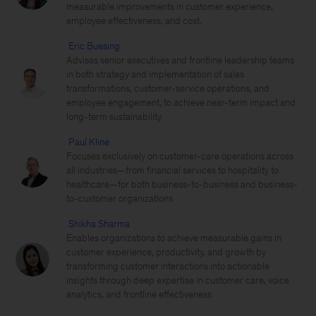
measurable improvements in customer experience,
employee effectiveness, and cost.
Eric Buesing
Advises senior executives and frontline leadership teams
in both strategy and implementation of sales
transformations, customer-service operations, and
employee engagement, to achieve near-term impact and
long-term sustainability
Paul Kline
Focuses exclusively on customer-care operations across
all industries—from financial services to hospitality to
healthcare—for both business-to-business and business-
to-customer organizations
Shikha Sharma
Enables organizations to achieve measurable gains in
customer experience, productivity, and growth by
transforming customer interactions into actionable
insights through deep expertise in customer care, voice
analytics, and frontline effectiveness