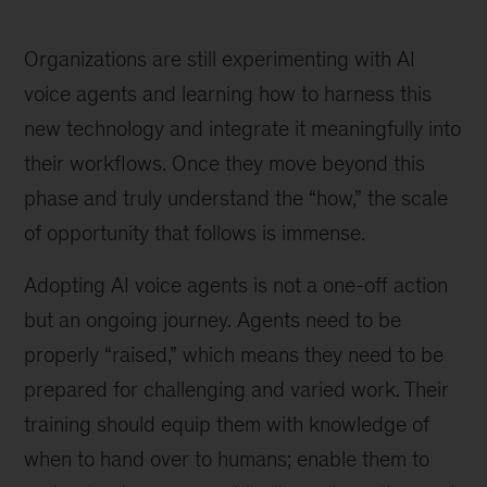
Organizations are still experimenting with AI
voice agents and learning how to harness this
new technology and integrate it meaningfully into
their workflows. Once they move beyond this
phase and truly understand the “how,” the scale
of opportunity that follows is immense.
Adopting AI voice agents is not a one-off action
but an ongoing journey. Agents need to be
properly “raised,” which means they need to be
prepared for challenging and varied work. Their
training should equip them with knowledge of
when to hand over to humans; enable them to