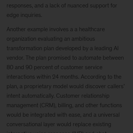
responses, and a lack of nuanced support for
edge inquiries.
Another example involves a a healthcare
organization evaluating an ambitious
transformation plan developed by a leading AI
vendor. The plan promised to automate between
80 and 90 percent of customer service
interactions within 24 months. According to the
plan, a proprietary model would discover callers’
intent automatically. Customer relationship
management (CRM), billing, and other functions
would be integrated with ease, and a universal
conversational layer would replace existing