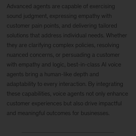
Advanced agents are capable of exercising
sound judgment, expressing empathy with
customer pain points, and delivering tailored
solutions that address individual needs. Whether
they are clarifying complex policies, resolving
nuanced concerns, or persuading a customer
with empathy and logic, best-in-class AI voice
agents bring a human-like depth and
adaptability to every interaction. By integrating
these capabilities, voice agents not only enhance
customer experiences but also drive impactful
and meaningful outcomes for businesses.