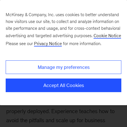
McKinsey & Company, Inc. uses cookies to better understand
how visitors use our site, to collect and analyze information on
site performance and usage, and for cross-context behavioral
advertising and targeted advertising purposes.
Cookie Notice
McKinsey Talks Operations Blog
Please see our
Privacy Notice
for more information.
When AI voice agents
struggle—and how to
Manage my preferences
raise them better
Accept All Cookies
AI voice agents can deliver better customer
service, but only if they are well designed and
properly deployed. Experience teaches how to
avoid the pitfalls and scale up for business