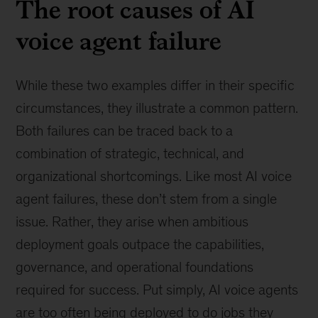
The root causes of AI
voice agent failure
While these two examples differ in their specific
circumstances, they illustrate a common pattern.
Both failures can be traced back to a
combination of strategic, technical, and
organizational shortcomings. Like most AI voice
agent failures, these don’t stem from a single
issue. Rather, they arise when ambitious
deployment goals outpace the capabilities,
governance, and operational foundations
required for success. Put simply, AI voice agents
are too often being deployed to do jobs they