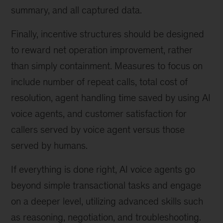
summary, and all captured data.
Finally, incentive structures should be designed
to reward net operation improvement, rather
than simply containment. Measures to focus on
include number of repeat calls, total cost of
resolution, agent handling time saved by using AI
voice agents, and customer satisfaction for
callers served by voice agent versus those
served by humans.
If everything is done right, AI voice agents go
beyond simple transactional tasks and engage
on a deeper level, utilizing advanced skills such
as reasoning, negotiation, and troubleshooting.