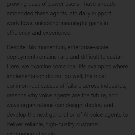
growing base of power users—have already
embedded these agents into daily support
workflows, unlocking meaningful gains in
efficiency and experience.
Despite this momentum, enterprise-scale
deployment remains rare and difficult to sustain.
Here, we examine some real-life examples where
implementation did not go well, the most
common root causes of failure across industries,
reasons why voice agents are the future, and
ways organizations can design, deploy, and
develop the next generation of AI voice agents to
deliver reliable, high-quality customer
experience at scale.