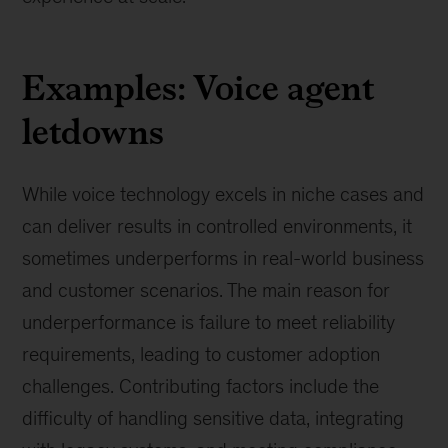
Examples: Voice agent
letdowns
While voice technology excels in niche cases and
can deliver results in controlled environments, it
sometimes underperforms in real-world business
and customer scenarios. The main reason for
underperformance is failure to meet reliability
requirements, leading to customer adoption
challenges. Contributing factors include the
difficulty of handling sensitive data, integrating