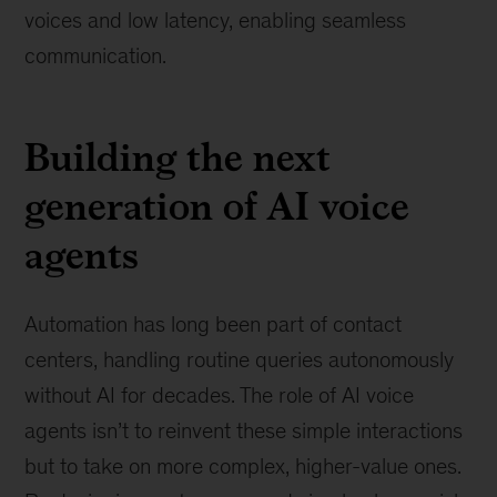
voices and low latency, enabling seamless
communication.
Building the next
generation of AI voice
agents
Automation has long been part of contact
centers, handling routine queries autonomously
without AI for decades. The role of AI voice
agents isn’t to reinvent these simple interactions
but to take on more complex, higher-value ones.