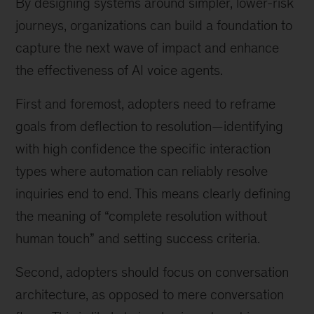
By designing systems around simpler, lower-risk
journeys, organizations can build a foundation to
capture the next wave of impact and enhance
the effectiveness of AI voice agents.
First and foremost, adopters need to reframe
goals from deflection to resolution—identifying
with high confidence the specific interaction
types where automation can reliably resolve
inquiries end to end. This means clearly defining
the meaning of “complete resolution without
human touch” and setting success criteria.
Second, adopters should focus on conversation
architecture, as opposed to mere conversation