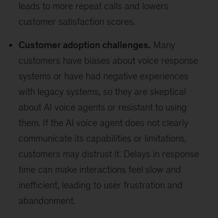
leads to more repeat calls and lowers
customer satisfaction scores.
Customer adoption challenges.
Many
customers have biases about voice response
systems or have had negative experiences
with legacy systems, so they are skeptical
about AI voice agents or resistant to using
them. If the AI voice agent does not clearly
communicate its capabilities or limitations,
customers may distrust it. Delays in response
time can make interactions feel slow and
inefficient, leading to user frustration and
abandonment.