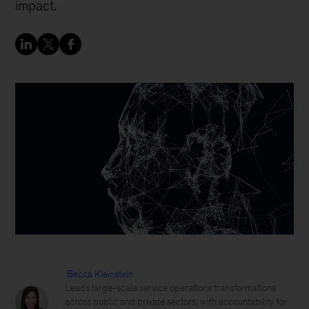
impact.
Becca Kleinstein
Leads large-scale service operations transformations
across public and private sectors, with accountability for