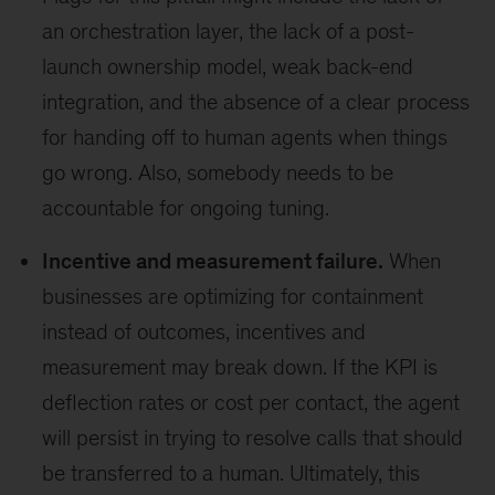
an orchestration layer, the lack of a post-
launch ownership model, weak back-end
integration, and the absence of a clear process
for handing off to human agents when things
go wrong. Also, somebody needs to be
accountable for ongoing tuning.
Incentive and measurement failure.
When
businesses are optimizing for containment
instead of outcomes, incentives and
measurement may break down. If the KPI is
deflection rates or cost per contact, the agent
will persist in trying to resolve calls that should
be transferred to a human. Ultimately, this