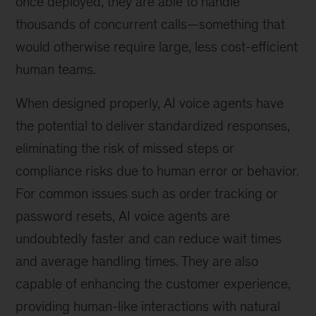
once deployed, they are able to handle
thousands of concurrent calls—something that
would otherwise require large, less cost-efficient
human teams.
When designed properly, AI voice agents have
the potential to deliver standardized responses,
eliminating the risk of missed steps or
compliance risks due to human error or behavior.
For common issues such as order tracking or
password resets, AI voice agents are
undoubtedly faster and can reduce wait times
and average handling times. They are also
capable of enhancing the customer experience,
providing human-like interactions with natural