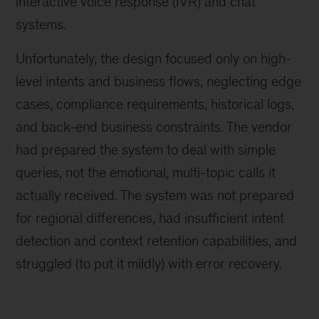
interactive voice response (IVR) and chat
systems.
Unfortunately, the design focused only on high-
level intents and business flows, neglecting edge
cases, compliance requirements, historical logs,
and back-end business constraints. The vendor
had prepared the system to deal with simple
queries, not the emotional, multi-topic calls it
actually received. The system was not prepared
for regional differences, had insufficient intent
detection and context retention capabilities, and
struggled (to put it mildly) with error recovery.