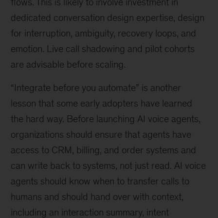
flows. This is likely to involve investment in
dedicated conversation design expertise, design
for interruption, ambiguity, recovery loops, and
emotion. Live call shadowing and pilot cohorts
are advisable before scaling.
“Integrate before you automate” is another
lesson that some early adopters have learned
the hard way. Before launching AI voice agents,
organizations should ensure that agents have
access to CRM, billing, and order systems and
can write back to systems, not just read. AI voice
agents should know when to transfer calls to
humans and should hand over with context,
including an interaction summary, intent