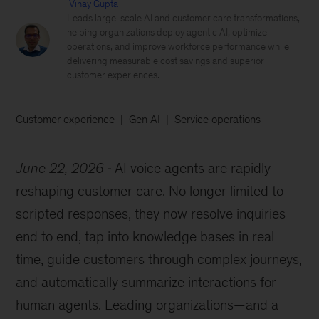
Vinay Gupta
Leads large-scale AI and customer care transformations,
helping organizations deploy agentic AI, optimize
operations, and improve workforce performance while
delivering measurable cost savings and superior
customer experiences.
Customer experience
Gen AI
Service operations
June 22, 2026
AI voice agents are rapidly
reshaping customer care. No longer limited to
scripted responses, they now resolve inquiries
end to end, tap into knowledge bases in real
time, guide customers through complex journeys,
and automatically summarize interactions for
human agents. Leading organizations—and a