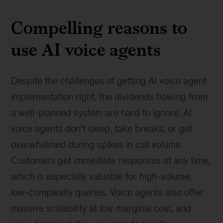
Compelling reasons to
use AI voice agents
Despite the challenges of getting AI voice agent
implementation right, the dividends flowing from
a well-planned system are hard to ignore. AI
voice agents don’t sleep, take breaks, or get
overwhelmed during spikes in call volume.
Customers get immediate responses at any time,
which is especially valuable for high-volume,
low-complexity queries. Voice agents also offer
massive scalability at low marginal cost, and