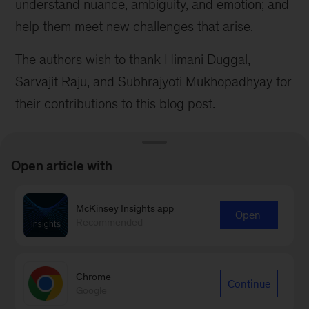
understand nuance, ambiguity, and emotion; and
help them meet new challenges that arise.
The authors wish to thank Himani Duggal,
Sarvajit Raju, and Subhrajyoti Mukhopadhyay for
their contributions to this blog post.
Open article with
McKinsey Insights app
Connect with our Operations
Open
Recommended
Practice
Contact Us
Chrome
Continue
Google