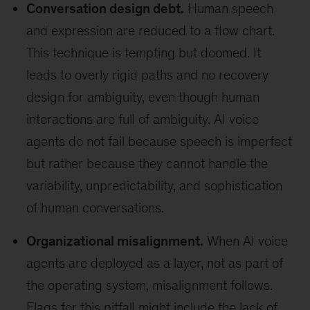
Conversation design debt.
Human speech
and expression are reduced to a flow chart.
This technique is tempting but doomed. It
leads to overly rigid paths and no recovery
design for ambiguity, even though human
interactions are full of ambiguity. AI voice
agents do not fail because speech is imperfect
but rather because they cannot handle the
variability, unpredictability, and sophistication
of human conversations.
Organizational misalignment.
When AI voice
agents are deployed as a layer, not as part of
the operating system, misalignment follows.
Flags for this pitfall might include the lack of