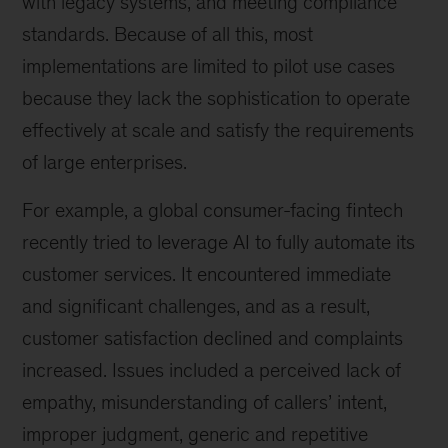
with legacy systems, and meeting compliance
standards. Because of all this, most
implementations are limited to pilot use cases
because they lack the sophistication to operate
effectively at scale and satisfy the requirements
of large enterprises.
For example, a global consumer-facing fintech
recently tried to leverage AI to fully automate its
customer services. It encountered immediate
and significant challenges, and as a result,
customer satisfaction declined and complaints
increased. Issues included a perceived lack of
empathy, misunderstanding of callers’ intent,
improper judgment, generic and repetitive