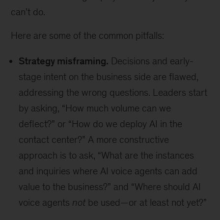
can’t do.
Here are some of the common pitfalls:
Strategy misframing.
Decisions and early-
stage intent on the business side are flawed,
addressing the wrong questions. Leaders start
by asking, “How much volume can we
deflect?” or “How do we deploy AI in the
contact center?” A more constructive
approach is to ask, “What are the instances
and inquiries where AI voice agents can add
value to the business?” and “Where should AI
voice agents
not
be used—or at least not yet?”