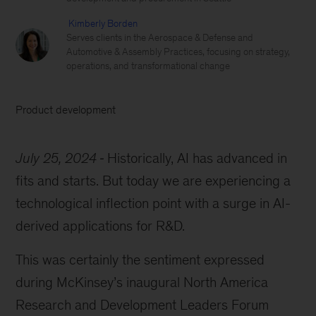
Kimberly Borden
Serves clients in the Aerospace & Defense and
Automotive & Assembly Practices, focusing on strategy,
operations, and transformational change
Product development
July 25, 2024
Historically, AI has advanced in
fits and starts. But today we are experiencing a
technological inflection point with a surge in AI-
derived applications for R&D.
This was certainly the sentiment expressed
during McKinsey’s inaugural North America
Research and Development Leaders Forum