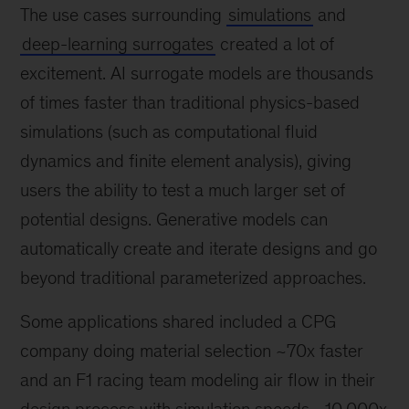
The use cases surrounding
simulations
and
deep-learning surrogates
created a lot of
excitement. AI surrogate models are thousands
of times faster than traditional physics-based
simulations (such as computational fluid
dynamics and finite element analysis), giving
users the ability to test a much larger set of
potential designs. Generative models can
automatically create and iterate designs and go
beyond traditional parameterized approaches.
Some applications shared included a CPG
company doing material selection ~70x faster
and an F1 racing team modeling air flow in their