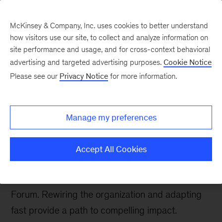
McKinsey & Company, Inc. uses cookies to better understand
how visitors use our site, to collect and analyze information on
site performance and usage, and for cross-context behavioral
advertising and targeted advertising purposes.
Cookie Notice
McKinsey Talks Operations Blog
Please see our
Privacy Notice
for more information.
Using AI to supercharge
R&D: Takeaways from
Manage my preferences
the R&D Leaders Forum
Accept All Cookies
Four key insights about the adoption of AI were
shared at McKinsey’s inaugural R&D Leaders
Forum. Rewiring the organization and adapting
fast provide a path to compelling impact.