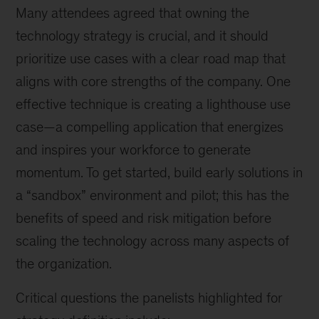
Many attendees agreed that owning the
technology strategy is crucial, and it should
prioritize use cases with a clear road map that
aligns with core strengths of the company. One
effective technique is creating a lighthouse use
case—a compelling application that energizes
and inspires your workforce to generate
momentum. To get started, build early solutions in
a “sandbox” environment and pilot; this has the
benefits of speed and risk mitigation before
scaling the technology across many aspects of
the organization.
Critical questions the panelists highlighted for