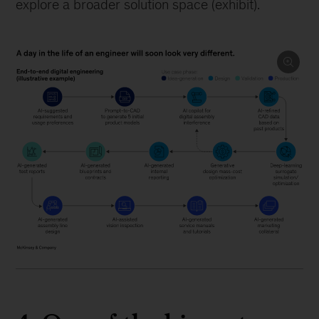
explore a broader solution space (exhibit).