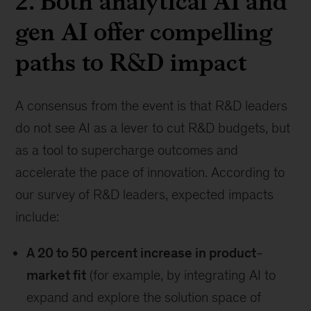
2. Both analytical AI and
gen AI offer compelling
paths to R&D impact
A consensus from the event is that R&D leaders
do not see AI as a lever to cut R&D budgets, but
as a tool to supercharge outcomes and
accelerate the pace of innovation. According to
our survey of R&D leaders, expected impacts
include:
A 20 to 50 percent increase in product‒
market fit
(for example, by integrating AI to
expand and explore the solution space of