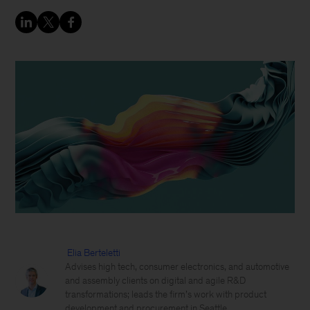
Elia Berteletti
Advises high tech, consumer electronics, and automotive
and assembly clients on digital and agile R&D
transformations; leads the firm’s work with product
development and procurement in Seattle