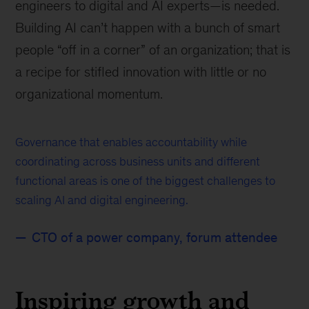
engineers to digital and AI experts—is needed.
Building AI can’t happen with a bunch of smart
people “off in a corner” of an organization; that is
a recipe for stifled innovation with little or no
organizational momentum.
Governance that enables accountability while
coordinating across business units and different
functional areas is one of the biggest challenges to
scaling AI and digital engineering.
CTO of a power company, forum attendee
Inspiring growth and