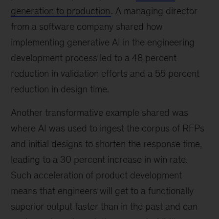
generation to production
. A managing director
from a software company shared how
implementing generative AI in the engineering
development process led to a 48 percent
reduction in validation efforts and a 55 percent
reduction in design time.
Another transformative example shared was
where AI was used to ingest the corpus of RFPs
and initial designs to shorten the response time,
leading to a 30 percent increase in win rate.
Such acceleration of product development
means that engineers will get to a functionally
superior output faster than in the past and can