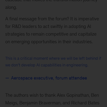
along.
A final message from the forum? It is imperative
for R&D leaders to act swiftly in adopting AI
strategies to remain competitive and capitalize
on emerging opportunities in their industries.
This is a critical moment where we will be left behind if
we don’t develop AI capabilities in engineering.
Aerospace executive, forum attendee
The authors wish to thank Alex Gopinathan, Ben
Meigs, Benjamin Braverman, and Richard Bates