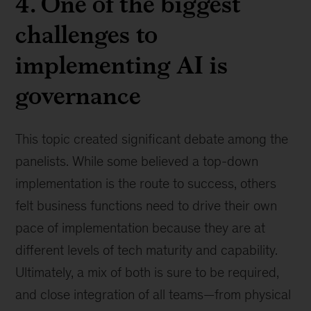
4. One of the biggest
challenges to
implementing AI is
governance
This topic created significant debate among the
panelists. While some believed a top-down
implementation is the route to success, others
felt business functions need to drive their own
pace of implementation because they are at
different levels of tech maturity and capability.
Ultimately, a mix of both is sure to be required,
and close integration of all teams—from physical