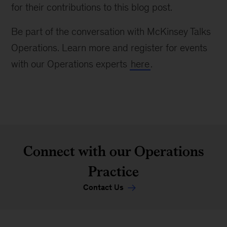
for their contributions to this blog post.
Be part of the conversation with McKinsey Talks
Operations. Learn more and register for events
with our Operations experts
here
.
Connect with our Operations
Practice
Contact Us