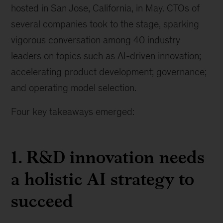
hosted in San Jose, California, in May. CTOs of
several companies took to the stage, sparking
vigorous conversation among 40 industry
leaders on topics such as AI-driven innovation;
accelerating product development; governance;
and operating model selection.
Four key takeaways emerged:
1. R&D innovation needs
a holistic AI strategy to
succeed