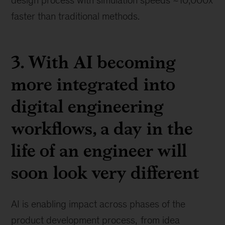
design process with simulation speeds ~10,000x
faster than traditional methods.
3. With AI becoming
more integrated into
digital engineering
workflows, a day in the
life of an engineer will
soon look very different
AI is enabling impact across phases of the
product development process,
from idea