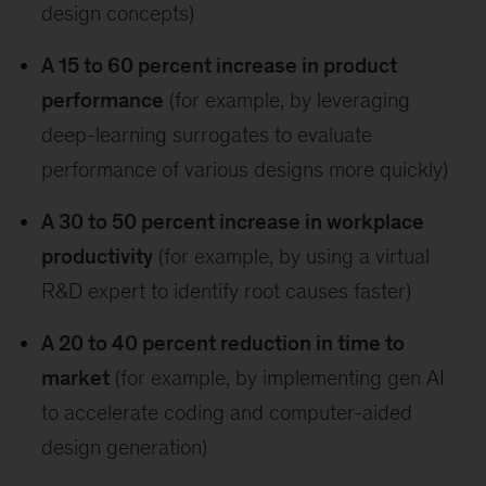
design concepts)
A 15 to 60 percent increase in product
performance
(for example, by leveraging
deep-learning surrogates to evaluate
performance of various designs more quickly)
A 30 to 50 percent increase in workplace
productivity
(for example, by using a virtual
R&D expert to identify root causes faster)
A 20 to 40 percent reduction in time to
market
(for example, by implementing gen AI
to accelerate coding and computer-aided
design generation)