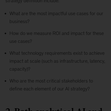
strategy definition include:
What are the most impactful use cases for our
business?
How do we measure ROI and impact for these
use cases?
What technology requirements exist to achieve
impact at scale (such as infrastructure, latency,
capacity)?
Who are the most critical stakeholders to
define each element of our AI strategy?