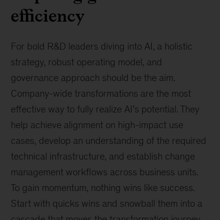
efficiency
For bold R&D leaders diving into AI, a holistic
strategy, robust operating model, and
governance approach should be the aim.
Company-wide transformations are the most
effective way to fully realize AI’s potential. They
help achieve alignment on high-impact use
cases, develop an understanding of the required
technical infrastructure, and establish change
management workflows across business units.
To gain momentum, nothing wins like success.
Start with quicks wins and snowball them into a
cascade that moves the transformation journey