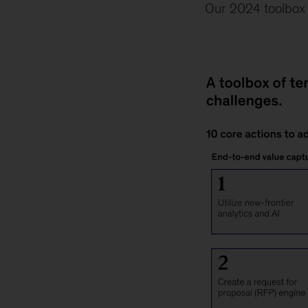
Our 2024 toolbox i