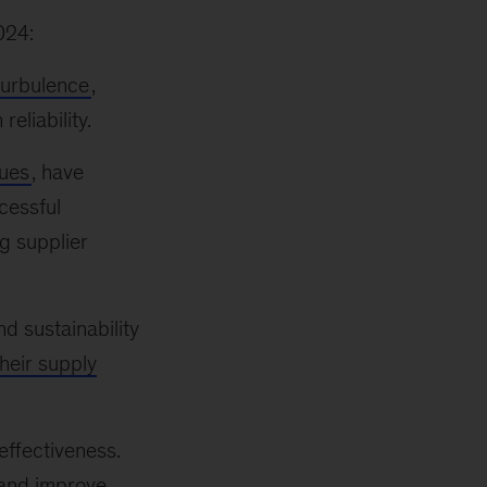
024:
turbulence
,
liability.
sues
, have
cessful
g supplier
nd sustainability
heir supply
effectiveness.
 and improve