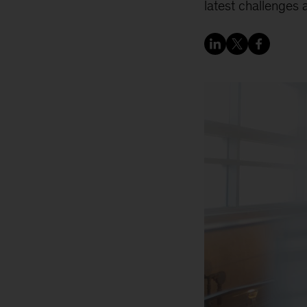
latest challenges a