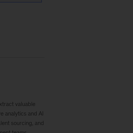
tract valuable
e analytics and AI
lent sourcing, and
ement teams