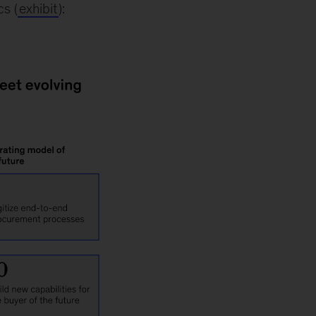
s (
exhibit
):