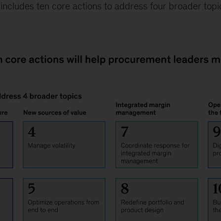
ncludes ten core actions to address four broader topic