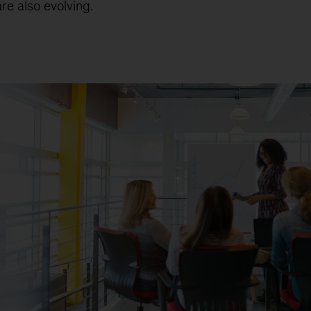
re also evolving.