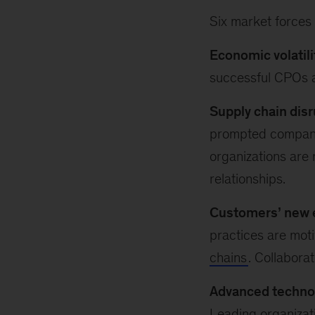
Six market forces
Economic volatili
successful CPOs a
Supply chain disr
prompted compan
organizations are 
relationships.
Customers’ new 
practices are moti
chains
. Collaborat
Advanced techno
Leading organizati