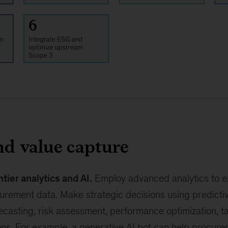
nd value capture
ntier analytics and AI.
Employ advanced analytics to ex
urement data. Make strategic decisions using predictiv
casting, risk assessment, performance optimization, ta
ions. For example, a generative AI bot can help procur