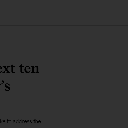
xt ten
’s
ke to address the