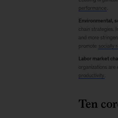
performance
.
Environmental, s
chain strategies. 
and more stringent
promote
socially 
Labor market cha
organizations are
productivity
.
Ten cor