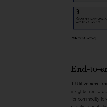
End-to-e
1. Utilize new-fro
insights from proc
for commodity fore
supplier negotiat