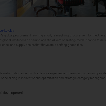
serkovskiy
m’s global procurement rewiring effort, reimagining procurement for the AI era;
d global institutions on pairing agentic AI with operating-model change to del
silience, and supply chains that thrive amid shifting geopolitics
ransformation expert with extensive experience in heavy industries and priva
, specializing in indirect spend optimization and strategic category manageme
t development