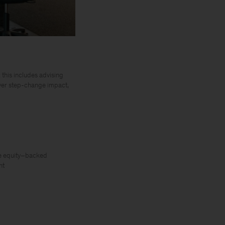
 this includes advising
iver step-change impact,
te equity–backed
nt