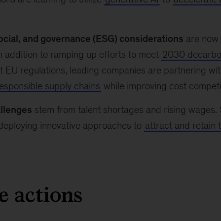
ocial, and governance (ESG) considerations
are now i
In addition to ramping up efforts to meet
2030 decarbon
 EU regulations, leading companies are partnering wit
responsible supply chains
while improving cost competi
llenges
stem from talent shortages and rising wages.
 deploying innovative approaches to
attract and retain 
e actions