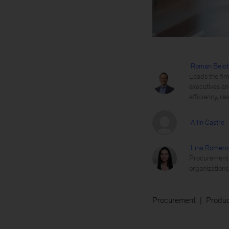
Roman Belot
Leads the fir
executives an
efficiency, re
Ailin Castro
Lina Romero
Procurement t
organizations
Procurement
Produc