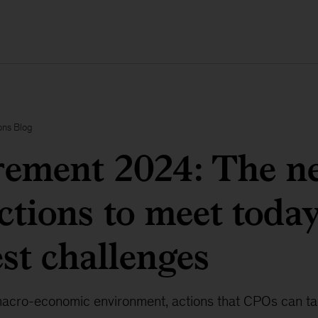
ons Blog
ement 2024: The ne
tions to meet today
st challenges
acro-economic environment, actions that CPOs can ta