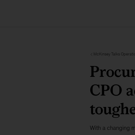
McKinsey Talks Operati
Procur
CPO ac
toughe
With a changing m