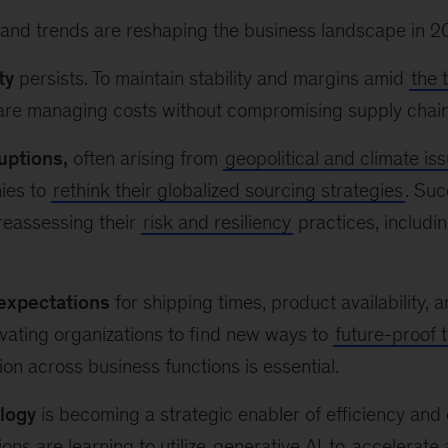
 and trends are reshaping the business landscape in 2
ty
persists. To maintain stability and margins amid
the 
re managing costs without compromising supply chain re
uptions,
often arising from
geopolitical and climate is
ies to
rethink their globalized sourcing strategies
. Suc
reassessing their
risk and resiliency
practices, includin
expectations
for shipping times, product availability, a
vating organizations to find new ways to
future-proof t
ion across business functions is essential.
logy
is becoming a strategic enabler of efficiency and 
ons are learning to utilize
generative AI
to
accelerate