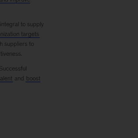
ntegral to supply
ization targets
h suppliers to
tiveness.
 Successful
talent
and
boost