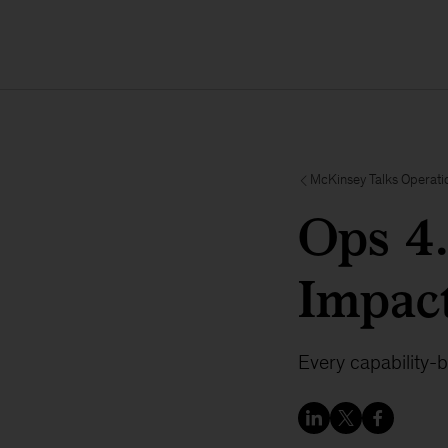
McKinsey Talks Operati
Ops 4
Impact
Every capability-