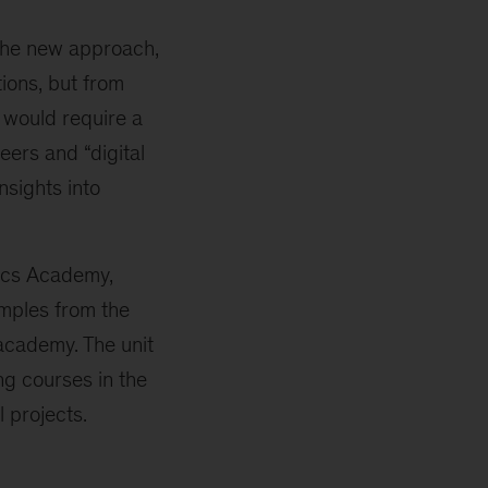
 the new approach,
ions, but from
n would require a
eers and “digital
nsights into
tics Academy,
amples from the
academy. The unit
ng courses in the
 projects.