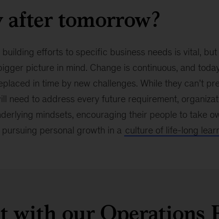
 after tomorrow?
 building efforts to specific business needs is vital, b
igger picture in mind. Change is continuous, and toda
eplaced in time by new challenges. While they can’t pre
will need to address every future requirement, organiza
nderlying mindsets, encouraging their people to take ow
pursuing personal growth in a
culture of life-long lear
 with our Operations 