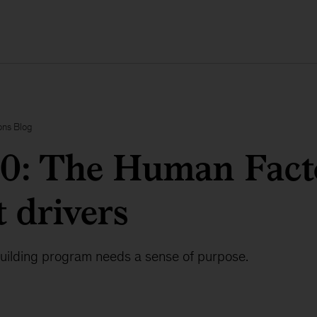
ons Blog
.0: The Human Fac
 drivers
building program needs a sense of purpose.