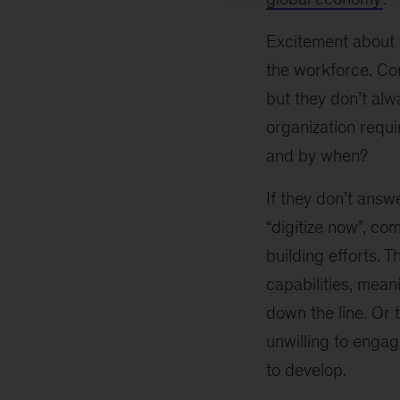
Excitement about t
the workforce. Com
but they don’t alw
organization requi
and by when?
If they don’t answ
“digitize now”, co
building efforts. 
capabilities, meani
down the line. Or 
unwilling to engag
to develop.