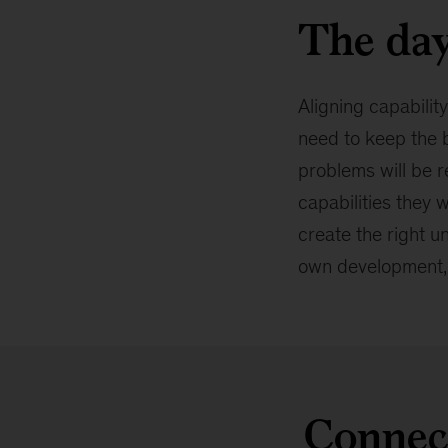
The day
Aligning capability
need to keep the b
problems will be r
capabilities they 
create the right u
own development, 
Connect