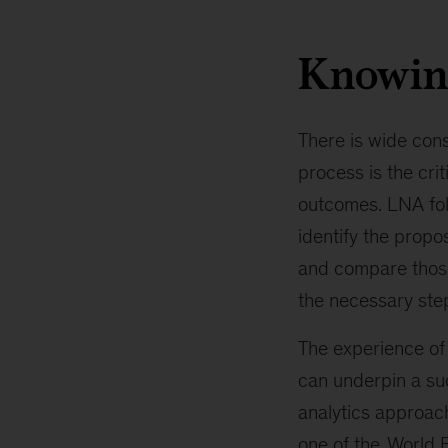
Knowin
There is wide con
process is the crit
outcomes. LNA foll
identify the propos
and compare those 
the necessary steps
The experience of 
can underpin a suc
analytics approach
one of the
World 