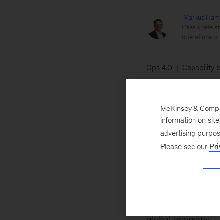
Markus Ham
Passionate ab
operations pr
Ops 4.0
Capability b
May 20, 2019
In
McKinsey & Company
value is defined 
information on sit
technologies and t
advertising purpo
Please see our
Pri
Number Two: learn
That’s understanda
our colleagues hav
generated by indu
global economy
.