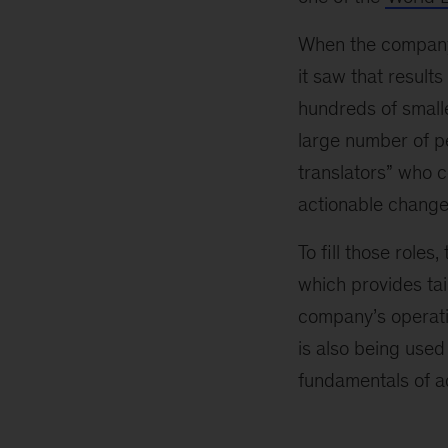
When the company 
it saw that result
hundreds of smalle
large number of pe
translators” who c
actionable change
To fill those role
which provides tai
company’s operati
is also being used
fundamentals of ad