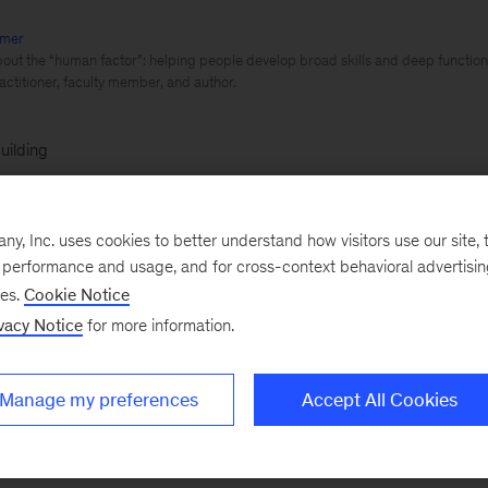
mer
out the “human factor”: helping people develop broad skills and deep function
actitioner, faculty member, and author.
uilding
 a previous blog, we discussed the importance of Rul
, Inc. uses cookies to better understand how visitors use our site, t
by the needs of the customer
. As companies plan their 
e performance and usage, and for cross-context behavioral advertisi
he skills that will drive them, however, they sometimes
ses.
Cookie Notice
vacy Notice
for more information.
ing needs must be driven by business impact.
ble amid the buzz about the extraordinary potential of 
Manage my preferences
Accept All Cookies
e reported elsewhere, digital technologies could boost
strial companies by as much as 22 percent,
adding $2 t