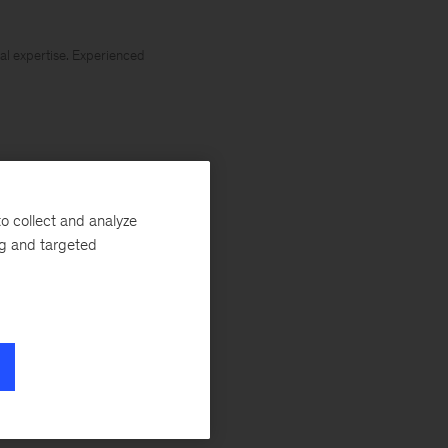
al expertise. Experienced
e Number One:
o collect and analyze
investment in new
ng and targeted
 forget Rule
industry 4.0. As
 the value
rillion to the