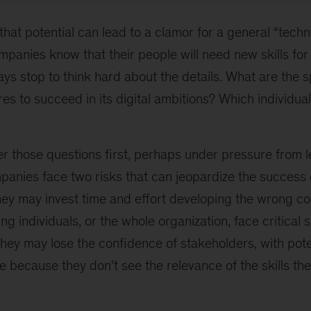
hat potential can lead to a clamor for a general “technic
panies know that their people will need new skills for t
ays stop to think hard about the details. What are the sp
res to succeed in its digital ambitions? Which individual
er those questions first, perhaps under pressure from 
mpanies face two risks that can jeopardize the success 
They may invest time and effort developing the wrong c
ng individuals, or the whole organization, face critical 
they may lose the confidence of stakeholders, with pote
e because they don't see the relevance of the skills th