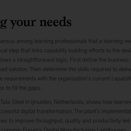
g your needs
sensus among learning professionals that a learning ne
ical step that links capability building efforts to the de
ows a straightforward logic. First define the business
ed solution. Then determine the skills required to delive
requirements with the organization’s current capabiliti
 to fill the gaps.
Tata Steel in Ijmuiden, Netherlands, shows how learnin
cessful digital transformation. The plant’s implementa
es to improve throughput, quality and productivity led
Economic Forum’s Digital Manufacturing Lighthouses
.