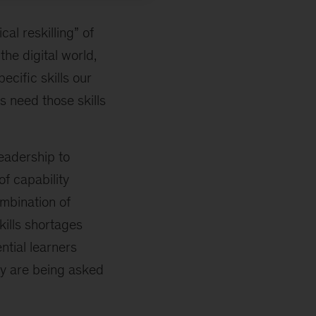
al reskilling” of
he digital world,
ecific skills our
s need those skills
leadership to
of capability
ombination of
skills shortages
ntial learners
ey are being asked