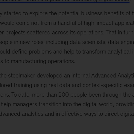
started to explore the potential business benefits of
s would come not from a handful of high-impact applicat
r projects scattered across its operations. That in tur
ople in new roles, including data scientists, data engin
ould define problems and help to transform analytical i
s to manufacturing operations.
s, the steelmaker developed an internal Advanced Analy
lored training using real data and context-specific ex
ons. To date, more than 200 people been through the 
 help managers transition into the digital world, providi
vanced analytics and in effective ways to direct digital