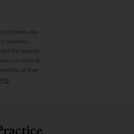
ut companies also
y’s business
dict the specific
tions can work to
nership of their
ning
.
Practice