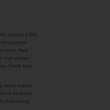
eds analysis (LNA)
sired business
 problem. Next
r that solution
es. Finally take
g needs analysis
tion of advanced
 to it becoming