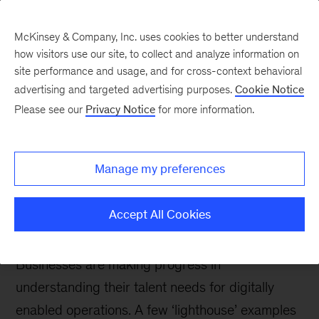
McKinsey & Company, Inc. uses cookies to better understand
how visitors use our site, to collect and analyze information on
site performance and usage, and for cross-context behavioral
advertising and targeted advertising purposes.
Cookie Notice
McKinsey Talks Operations Blog
Please see our
Privacy Notice
for more information.
Ops 4.0: The Human
Factor–A year of lessons
Manage my preferences
from learners and
‘lighthouses’
Accept All Cookies
Businesses are making progress in
understanding their talent needs for digitally
enabled operations. A few ‘lighthouse’ examples