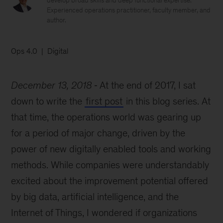
develop broad skills and deep functional expertise.
Experienced operations practitioner, faculty member, and
author.
Ops 4.0
Digital
December 13, 2018
At the end of 2017, I sat
down to write the
first post
in this blog series. At
that time, the operations world was gearing up
for a period of major change, driven by the
power of new digitally enabled tools and working
methods. While companies were understandably
excited about the improvement potential offered
by big data, artificial intelligence, and the
Internet of Things, I wondered if organizations