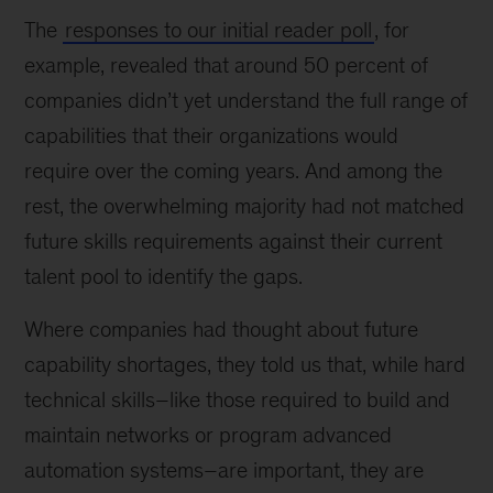
The
responses to our initial reader poll
, for
example, revealed that around 50 percent of
companies didn’t yet understand the full range of
capabilities that their organizations would
require over the coming years. And among the
rest, the overwhelming majority had not matched
future skills requirements against their current
talent pool to identify the gaps.
Where companies had thought about future
capability shortages, they told us that, while hard
technical skills–like those required to build and
maintain networks or program advanced
automation systems–are important, they are