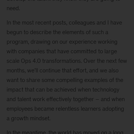
need.
In the most recent posts, colleagues and I have
begun to describe the elements of such a
program, drawing on our experience working
with companies that have committed to large
scale Ops 4.0 transformations. Over the next few
months, we’ll continue that effort, and we also
want to share some compelling examples of the
impact that can be achieved when technology
and talent work effectively together – and when
employees became relentless learners adopting
a growth mindset.
In the meantime, the world has moved on a long