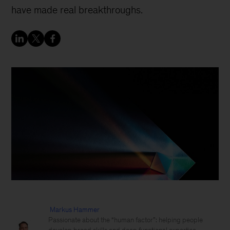
have made real breakthroughs.
Markus Hammer
Passionate about the “human factor”: helping people