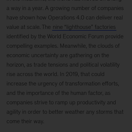
a way in a year. A growing number of companies
have shown how Operations 4.0 can deliver real
value at scale. The
nine “lighthouse” factories
identified by the World Economic Forum provide
compelling examples. Meanwhile, the clouds of
economic uncertainty are gathering on the
horizon, as trade tensions and political volatility
rise across the world. In 2019, that could
increase the urgency of transformation efforts,
and the importance of the human factor, as
companies strive to ramp up productivity and
agility in order to better weather any storms that
come their way.