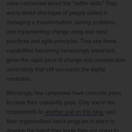
more concerned about the “softer skills.” They
worry about shortages of people skilled in
managing a transformation, solving problems,
and implementing change using lean best
practices and agile principles. They see those
capabilities becoming increasingly important,
given the rapid pace of change and considerable
uncertainty that still surrounds the digital
revolution.
Worryingly, few companies have concrete plans
to close their capability gaps. Only one in ten
respondents to
another poll on this blog
said
their organizations had a program in place to
develop the talent they know they are going to