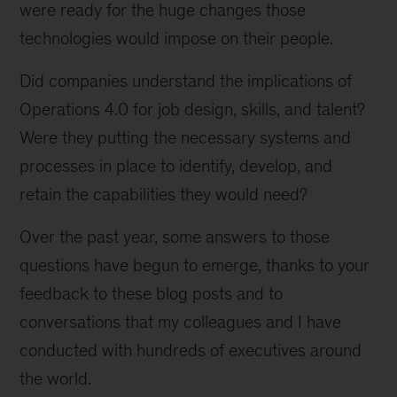
were ready for the huge changes those
technologies would impose on their people.
Did companies understand the implications of
Operations 4.0 for job design, skills, and talent?
Were they putting the necessary systems and
processes in place to identify, develop, and
retain the capabilities they would need?
Over the past year, some answers to those
questions have begun to emerge, thanks to your
feedback to these blog posts and to
conversations that my colleagues and I have
conducted with hundreds of executives around
the world.