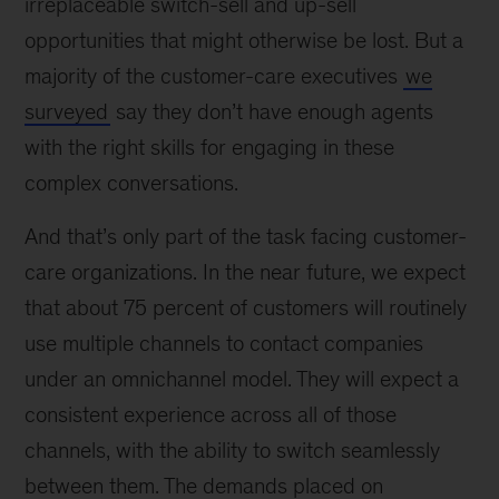
irreplaceable switch-sell and up-sell
opportunities that might otherwise be lost. But a
majority of the customer-care executives
we
surveyed
say they don’t have enough agents
with the right skills for engaging in these
complex conversations.
And that’s only part of the task facing customer-
care organizations. In the near future, we expect
that about 75 percent of customers will routinely
use multiple channels to contact companies
under an omnichannel model. They will expect a
consistent experience across all of those
channels, with the ability to switch seamlessly
between them. The demands placed on