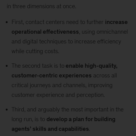
in three dimensions at once.
First, contact centers need to further
increase
operational effectiveness
, using omnichannel
and digital techniques to increase efficiency
while cutting costs.
The second task is to
enable high-quality,
customer-centric experiences
across all
critical journeys and channels, improving
customer experience and perception.
Third, and arguably the most important in the
long run, is to
develop a plan for building
agents’ skills and capabilities
.