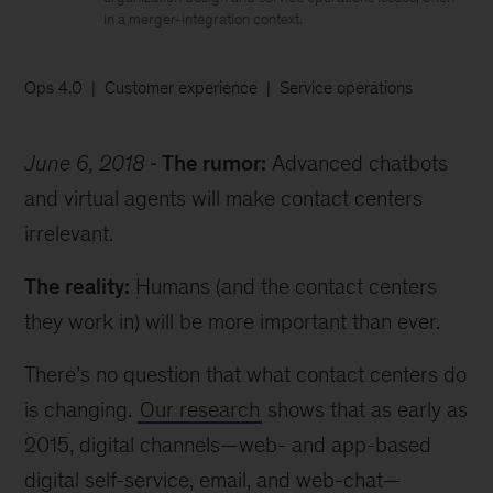
in a merger-integration context.
Ops 4.0
Customer experience
Service operations
June 6, 2018
The rumor:
Advanced chatbots
and virtual agents will make contact centers
irrelevant.
The reality:
Humans (and the contact centers
they work in) will be more important than ever.
There’s no question that what contact centers do
is changing.
Our research
shows that as early as
2015, digital channels—web- and app-based
digital self-service, email, and web-chat—