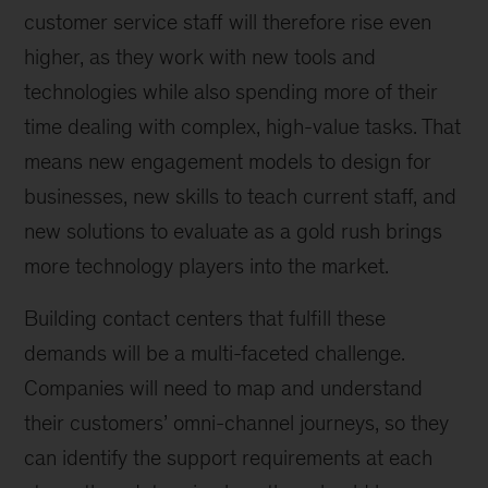
customer service staff will therefore rise even
higher, as they work with new tools and
technologies while also spending more of their
time dealing with complex, high-value tasks. That
means new engagement models to design for
businesses, new skills to teach current staff, and
new solutions to evaluate as a gold rush brings
more technology players into the market.
Building contact centers that fulfill these
demands will be a multi-faceted challenge.
Companies will need to map and understand
their customers’ omni-channel journeys, so they
can identify the support requirements at each