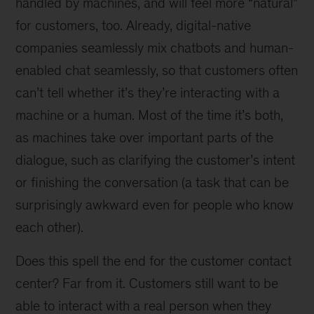
handled by machines, and will feel more “natural”
for customers, too. Already, digital-native
companies seamlessly mix chatbots and human-
enabled chat seamlessly, so that customers often
can’t tell whether it’s they’re interacting with a
machine or a human. Most of the time it’s both,
as machines take over important parts of the
dialogue, such as clarifying the customer’s intent
or finishing the conversation (a task that can be
surprisingly awkward even for people who know
each other).
Does this spell the end for the customer contact
center? Far from it. Customers still want to be
able to interact with a real person when they