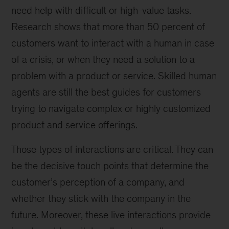
need help with difficult or high-value tasks.
Research shows that more than 50 percent of
customers want to interact with a human in case
of a crisis, or when they need a solution to a
problem with a product or service. Skilled human
agents are still the best guides for customers
trying to navigate complex or highly customized
product and service offerings.
Those types of interactions are critical. They can
be the decisive touch points that determine the
customer’s perception of a company, and
whether they stick with the company in the
future. Moreover, these live interactions provide