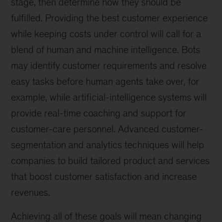
stage, then determine how they should be
fulfilled. Providing the best customer experience
while keeping costs under control will call for a
blend of human and machine intelligence. Bots
may identify customer requirements and resolve
easy tasks before human agents take over, for
example, while artificial-intelligence systems will
provide real-time coaching and support for
customer-care personnel. Advanced customer-
segmentation and analytics techniques will help
companies to build tailored product and services
that boost customer satisfaction and increase
revenues.
Achieving all of these goals will mean changing