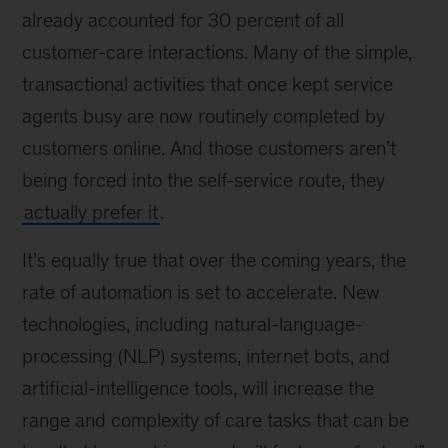
already accounted for 30 percent of all
customer-care interactions. Many of the simple,
transactional activities that once kept service
agents busy are now routinely completed by
customers online. And those customers aren’t
being forced into the self-service route, they
actually prefer it
.
It’s equally true that over the coming years, the
rate of automation is set to accelerate. New
technologies, including natural-language-
processing (NLP) systems, internet bots, and
artificial-intelligence tools, will increase the
range and complexity of care tasks that can be