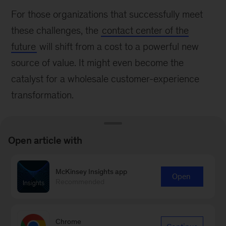
For those organizations that successfully meet
these challenges, the
contact center of the
future
will shift from a cost to a powerful new
source of value. It might even become the
catalyst for a wholesale customer-experience
transformation.
Open article with
McKinsey Insights app
Connect with our Operations
Open
Recommended
Practice
Contact Us
Chrome