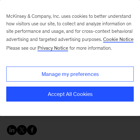
McKinsey & Company, Inc. uses cookies to better understand
how visitors use our site, to collect and analyze information on
site performance and usage, and for cross-context behavioral
advertising and targeted advertising purposes.
Cookie Notice
McKinsey Talks Operations Blog
Please see our
Privacy Notice
for more information.
New technology means
new value from contact
Manage my preferences
centers
Accept All Cookies
The rumor: Advanced chatbots and virtual
agents will make contact centers irrelevant.