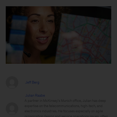
Jeff Berg
Julian Raabe
A partner in McKinsey's Munich office, Julian has deep
expertise on the telecommunications, high-tech, and
electronics industries. He focuses especially on agile
organization design and service operations issues, often