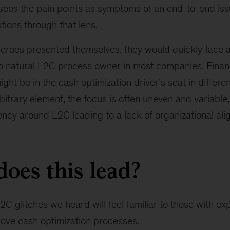
ees the pain points as symptoms of an end-to-end is
utions through that lens.
eroes presented themselves, they would quickly face a 
no natural L2C process owner in most companies. Finan
ight be in the cash optimization driver’s seat in differe
bitrary element, the focus is often uneven and variable,
ncy around L2C leading to a lack of organizational ali
oes this lead?
C glitches we heard will feel familiar to those with exp
ove cash optimization processes.