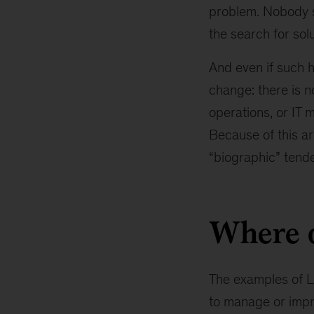
problem. Nobody s
the search for sol
And even if such h
change: there is 
operations, or IT m
Because of this ar
“biographic” tende
Where d
The examples of L2
to manage or impr