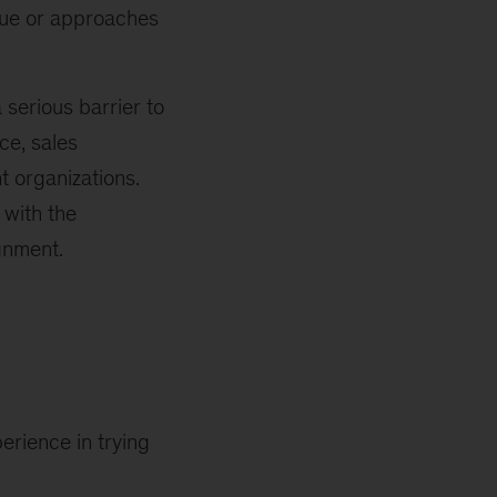
sue or approaches
serious barrier to
ce, sales
nt organizations.
 with the
gnment.
erience in trying