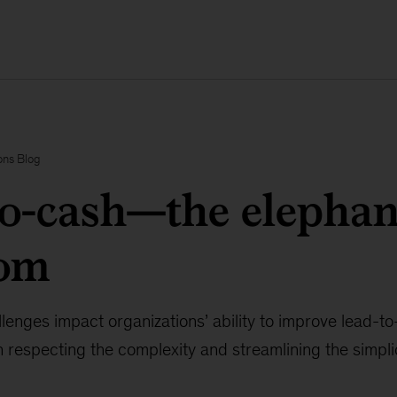
ons Blog
o-cash—the elephan
oom
nges impact organizations’ ability to improve lead-to-
in respecting the complexity and streamlining the simplic