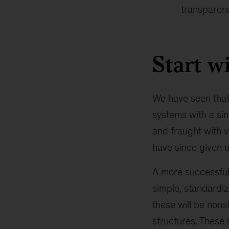
transparenc
Start w
We have seen that
systems with a sin
and fraught with v
have since given u
A more successful
simple, standardiz
these will be non
structures. These 