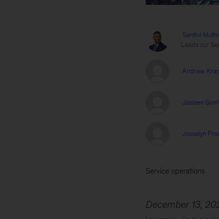
Senthil Muth
Leads our Ser
Andrew Kra
Jasleen Goin
Josselyn Fra
Service operations
December 13, 20