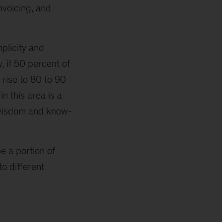
nvoicing, and
plicity and
 if 50 percent of
 rise to 80 to 90
n this area is a
n wisdom and know-
e a portion of
o different