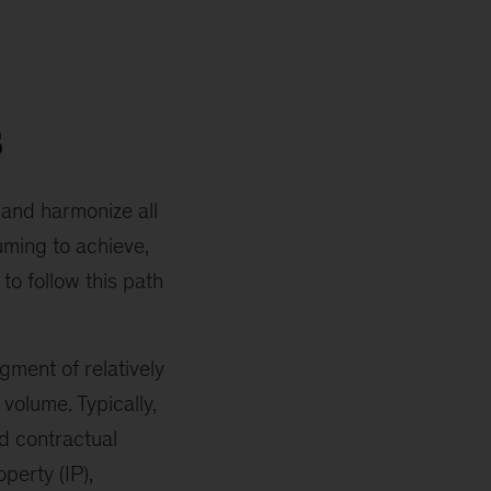
s
 and harmonize all
suming to achieve,
to follow this path
ment of relatively
volume. Typically,
d contractual
perty (IP),