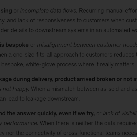
ssing
or
incomplete data flows.
Recurring manual effort
cy, and lack of responsiveness to customers when cust
rder details to downstream systems in an automated w
 is bespoke
or
misalignment between customer needs
n a one-size-fits-all approach to customers reduces th
 bespoke, white-glove process where it really matters.
age during delivery, product arrived broken or not at
s not happy.
When a mismatch between as-sold and as
can lead to leakage downstream.
nd the answer quickly, even if we try,
or
lack of visibil
ry performance.
When there is neither the data require
y nor the connectivity of cross-functional teams neces