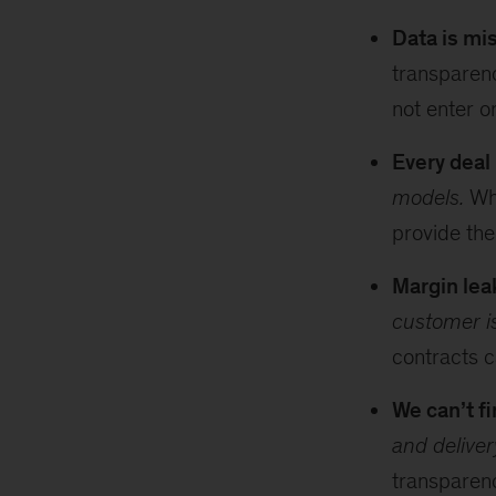
Data is mi
transparen
not enter o
Every deal
models.
Whe
provide the
Margin leak
customer i
contracts 
We can’t fi
and delive
transparenc