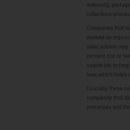
indemnity, perhap
collections proces
Companies that ha
worked on improvin
sales volume may b
percent one or two
sizable job to be
how, which helps o
Crucially, these c
complexity that do
processes and tre