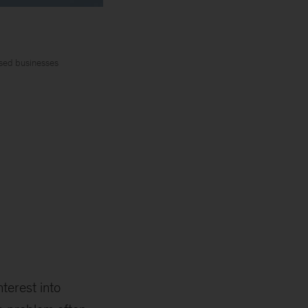
ased businesses
terest into