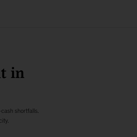
t in
cash shortfalls.
ity.