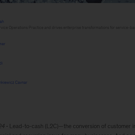
iah
vice Operations Practice and drives enterprise transformations for service-b
mer
di
nkiewicz Cavnar
24
Lead-to-cash (L2C)—the conversion of customer in