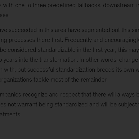
s with one to three predefined fallbacks, downstream i
ses.
ve succeeded in this area have segmented out this sim
g processes there first. Frequently and encouragingly,
e considered standardizable in the first year, this may
 years into the transformation. In other words, change i
gin with, but successful standardization breeds its ow
rganizations tackle most of the remainder.
ompanies recognize and respect that there will always b
es not warrant being standardized and will be subject t
atments.