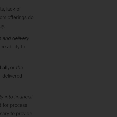
s, lack of
om offerings do
ay.
 and delivery
e ability to
 all,
or
the
-delivered
ity into financial
d for process
sary to provide