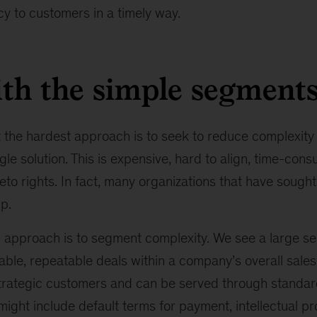
y to customers in a timely way.
ith the simple segment
 the hardest approach is to seek to reduce complexity
gle solution. This is expensive, hard to align, time-con
eto rights. In fact, many organizations that have sought 
p.
 approach is to segment complexity. We see a large seg
able, repeatable deals within a company’s overall sales 
strategic customers and can be served through standar
might include default terms for payment, intellectual pro