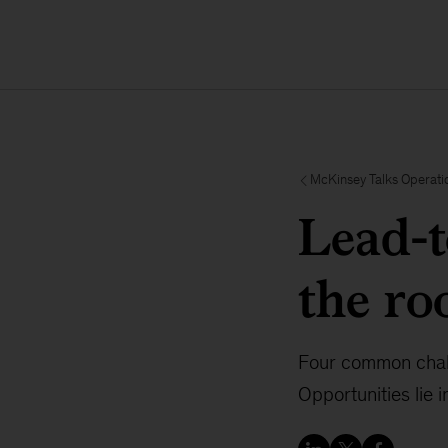
McKinsey Talks Operati
Lead-t
the r
Four common challe
Opportunities lie 