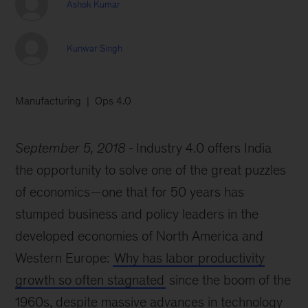
Ashok Kumar
Kunwar Singh
Manufacturing
Ops 4.0
September 5, 2018
Industry 4.0 offers India
the opportunity to solve one of the great puzzles
of economics—one that for 50 years has
stumped business and policy leaders in the
developed economies of North America and
Western Europe:
Why has labor productivity
growth so often stagnated
since the boom of the
1960s, despite massive advances in technology