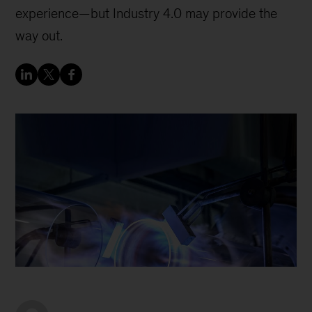
experience—but Industry 4.0 may provide the
way out.