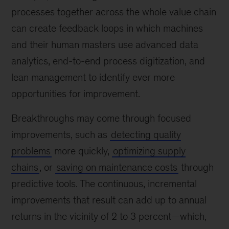
processes together across the whole value chain
can create feedback loops in which machines
and their human masters use advanced data
analytics, end-to-end process digitization, and
lean management to identify ever more
opportunities for improvement.
Breakthroughs may come through focused
improvements, such as
detecting quality
problems
more quickly,
optimizing supply
chains
, or
saving on maintenance costs
through
predictive tools. The continuous, incremental
improvements that result can add up to annual
returns in the vicinity of 2 to 3 percent—which,