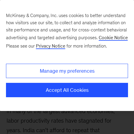
McKinsey & Company, Inc. uses cookies to better understand
how visitors use our site, to collect and analyze information on
site performance and usage, and for cross-context behavioral
advertising and targeted advertising purposes.
Cookie Notice
McKinsey Talks Operations Blog
Please see our
Privacy Notice
for more information.
How Industry 4.0 can
help India escape the
Manage my preferences
Western labor-
productivity paradox
Accept All Cookies
In many of the largest advanced economies,
labor productivity rates have stagnated for
years. India can’t afford to repeat that