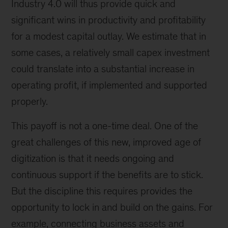
Industry 4.0 will thus provide quick and
significant wins in productivity and profitability
for a modest capital outlay. We estimate that in
some cases, a relatively small capex investment
could translate into a substantial increase in
operating profit, if implemented and supported
properly.
This payoff is not a one-time deal. One of the
great challenges of this new, improved age of
digitization is that it needs ongoing and
continuous support if the benefits are to stick.
But the discipline this requires provides the
opportunity to lock in and build on the gains. For
example, connecting business assets and