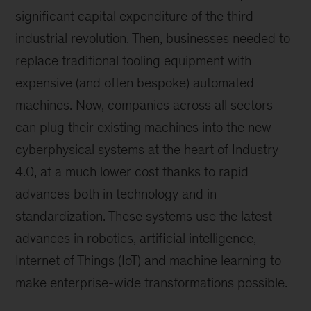
significant capital expenditure of the third
industrial revolution. Then, businesses needed to
replace traditional tooling equipment with
expensive (and often bespoke) automated
machines. Now, companies across all sectors
can plug their existing machines into the new
cyberphysical systems at the heart of Industry
4.0, at a much lower cost thanks to rapid
advances both in technology and in
standardization. These systems use the latest
advances in robotics, artificial intelligence,
Internet of Things (IoT) and machine learning to
make enterprise-wide transformations possible.