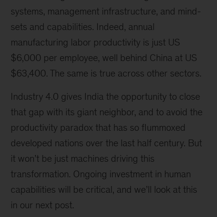
systems, management infrastructure, and mind-
sets and capabilities. Indeed, annual
manufacturing labor productivity is just US
$6,000 per employee, well behind China at US
$63,400. The same is true across other sectors.
Industry 4.0 gives India the opportunity to close
that gap with its giant neighbor, and to avoid the
productivity paradox that has so flummoxed
developed nations over the last half century. But
it won’t be just machines driving this
transformation. Ongoing investment in human
capabilities will be critical, and we’ll look at this
in our next post.