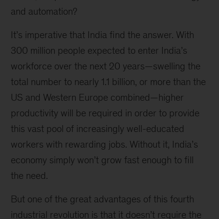
and automation?
It’s imperative that India find the answer. With
300 million people expected to enter India’s
workforce over the next 20 years—swelling the
total number to nearly 1.1 billion, or more than the
US and Western Europe combined—higher
productivity will be required in order to provide
this vast pool of increasingly well-educated
workers with rewarding jobs. Without it, India’s
economy simply won’t grow fast enough to fill
the need.
But one of the great advantages of this fourth
industrial revolution is that it doesn’t require the