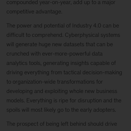
compounded year-on-year, add up to a major
competitive advantage.
The power and potential of Industry 4.0 can be
difficult to comprehend. Cyberphysical systems
will generate huge new datasets that can be
crunched with ever-more-powerful data
analytics tools, generating insights capable of
driving everything from tactical decision-making
to organization-wide transformations for
developing and exploiting whole new business
models. Everything is ripe for disruption and the
spoils will most likely go to the early adopters.
The prospect of being left behind should drive