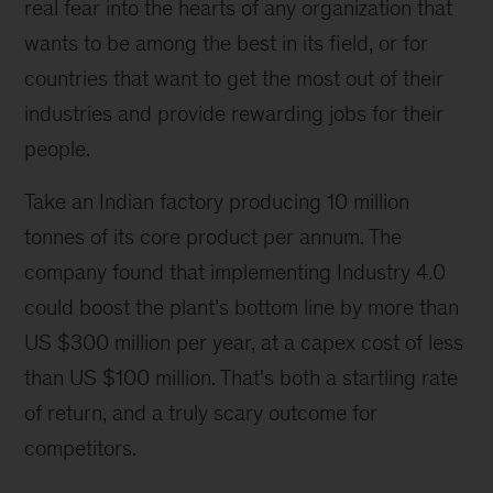
real fear into the hearts of any organization that
wants to be among the best in its field, or for
countries that want to get the most out of their
industries and provide rewarding jobs for their
people.
Take an Indian factory producing 10 million
tonnes of its core product per annum. The
company found that implementing Industry 4.0
could boost the plant’s bottom line by more than
US $300 million per year, at a capex cost of less
than US $100 million. That's both a startling rate
of return, and a truly scary outcome for
competitors.