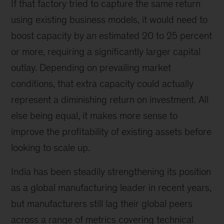
If that factory tried to capture the same return
using existing business models, it would need to
boost capacity by an estimated 20 to 25 percent
or more, requiring a significantly larger capital
outlay. Depending on prevailing market
conditions, that extra capacity could actually
represent a diminishing return on investment. All
else being equal, it makes more sense to
improve the profitability of existing assets before
looking to scale up.
India has been steadily strengthening its position
as a global manufacturing leader in recent years,
but manufacturers still lag their global peers
across a range of metrics covering technical