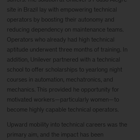
site in Brazil lay with empowering technical
operators by boosting their autonomy and
reducing dependency on maintenance teams.
Operators who already had high technical
aptitude underwent three months of training. In
addition, Unilever partnered with a technical
school to offer scholarships to yearlong night
courses in automation, mechatronics, and
mechanics. This provided he opportunity for
motivated workers—particularly women—to
become highly capable technical operators.
Upward mobility into technical careers was the
primary aim, and the impact has been