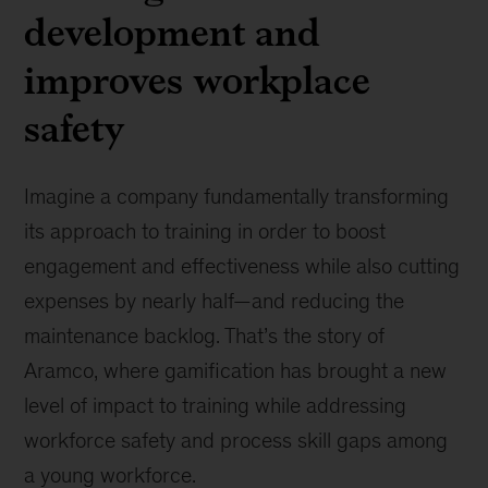
development and
improves workplace
safety
Imagine a company fundamentally transforming
its approach to training in order to boost
engagement and effectiveness while also cutting
expenses by nearly half—and reducing the
maintenance backlog. That’s the story of
Aramco, where gamification has brought a new
level of impact to training while addressing
workforce safety and process skill gaps among
a young workforce.