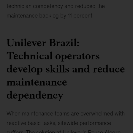
technician competency and reduced the
maintenance backlog by 11 percent.
Unilever Brazil:
Technical operators
develop skills and reduce
maintenance
dependency
When maintenance teams are overwhelmed with
reactive basic tasks, sitewide performance
suffers. The solution at Unilever’s Pouso Alegre