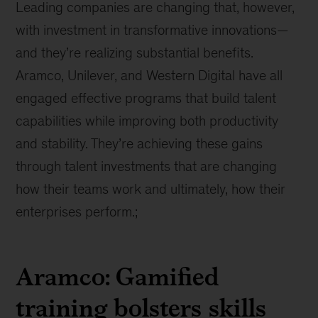
Leading companies are changing that, however,
with investment in transformative innovations—
and they’re realizing substantial benefits.
Aramco, Unilever, and Western Digital have all
engaged effective programs that build talent
capabilities while improving both productivity
and stability. They’re achieving these gains
through talent investments that are changing
how their teams work and ultimately, how their
enterprises perform.;
Aramco: Gamified
training bolsters skills