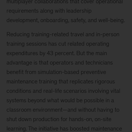
multiplayer collaborations that cover operational
requirements along with leadership
development, onboarding, safety, and well-being.
Reducing training-related travel and in-person
training sessions has cut related operating
expenditures by 43 percent. But the main
advantage is that operators and technicians
benefit from simulation-based preventive
maintenance training that replicates rigorous
conditions and real-life scenarios involving vital
systems beyond what would be possible in a
classroom environment—and without having to
shut down production for hands-on, on-site
learning. The initiative has boosted maintenance