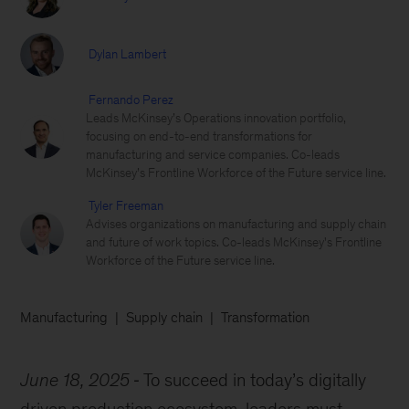
Dylan Lambert
Fernando Perez
Leads McKinsey’s Operations innovation portfolio,
focusing on end-to-end transformations for
manufacturing and service companies. Co-leads
McKinsey’s Frontline Workforce of the Future service line.
Tyler Freeman
Advises organizations on manufacturing and supply chain
and future of work topics. Co-leads McKinsey's Frontline
Workforce of the Future service line.
Manufacturing
Supply chain
Transformation
June 18, 2025
To succeed in today’s digitally