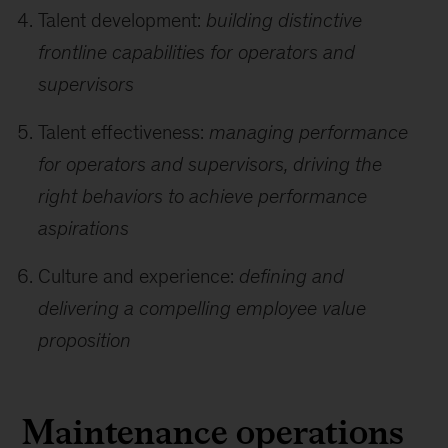
Talent development:
building distinctive
frontline capabilities for operators and
supervisors
Talent effectiveness:
managing performance
for operators and supervisors, driving the
right behaviors to achieve performance
aspirations
Culture and experience:
defining and
delivering a compelling employee value
proposition
Maintenance operations