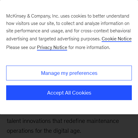
McKinsey & Company, Inc. uses cookies to better understand
how visitors use our site, to collect and analyze information on
site performance and usage, and for cross-context behavioral
advertising and targeted advertising purposes.
Cookie Notice
McKinsey Talks Operations Blog
Please see our
Privacy Notice
for more information.
Frontline innovations in
focus: Transforming
Manage my preferences
maintenance operations
Accept All Cookies
Three leading companies highlighted by the
Frontline Talent of the Future Initiative showcase
talent innovations that redefine maintenance
operations for the digital age.