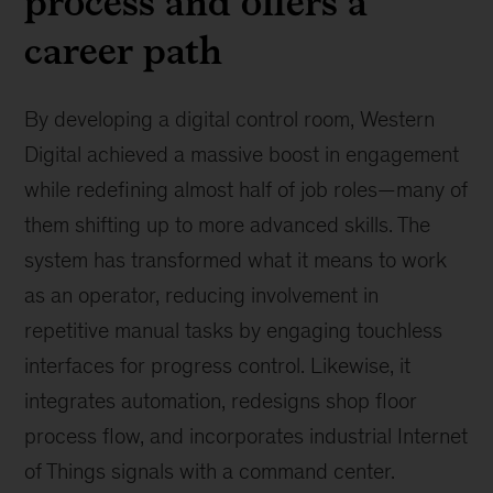
process and offers a
career path
By developing a digital control room, Western
Digital achieved a massive boost in engagement
while redefining almost half of job roles—many of
them shifting up to more advanced skills. The
system has transformed what it means to work
as an operator, reducing involvement in
repetitive manual tasks by engaging touchless
interfaces for progress control. Likewise, it
integrates automation, redesigns shop floor
process flow, and incorporates industrial Internet
of Things signals with a command center.