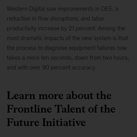
Western Digital saw improvements in OEE, a
reduction in flow disruptions, and labor
productivity increase by 21 percent. Among the
most dramatic impacts of the new system is that
the process to diagnose equipment failures now
takes a mere ten seconds, down from two hours,
and with over 90 percent accuracy.
Learn more about the
Frontline Talent of the
Future Initiative