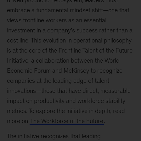
driven production ecosystem, leaders must
embrace a fundamental mindset shift—one that
views frontline workers as an essential
investment in a company’s success rather than a
cost line. This evolution in operational philosophy
is at the core of the Frontline Talent of the Future
Initiative, a collaboration between the World
Economic Forum and McKinsey to recognize
companies at the leading edge of talent
innovations—those that have direct, measurable
impact on productivity and workforce stability
metrics. To explore the initiative in depth, read
more on
The Workforce of the Future
.
The initiative recognizes that leading