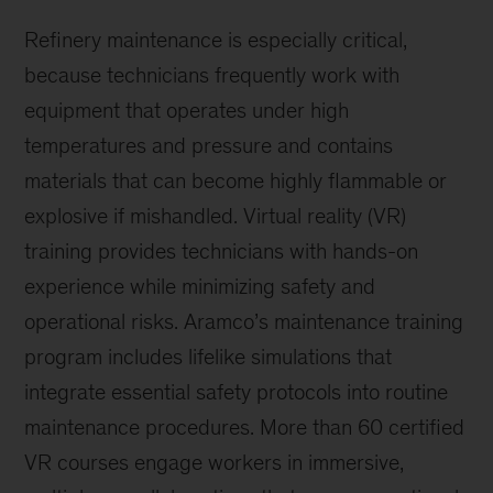
Refinery maintenance is especially critical,
because technicians frequently work with
equipment that operates under high
temperatures and pressure and contains
materials that can become highly flammable or
explosive if mishandled. Virtual reality (VR)
training provides technicians with hands-on
experience while minimizing safety and
operational risks. Aramco’s maintenance training
program includes lifelike simulations that
integrate essential safety protocols into routine
maintenance procedures. More than 60 certified
VR courses engage workers in immersive,