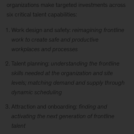
organizations make targeted investments across
six critical talent capabilities:
Work design and safety:
reimagining frontline
work to create safe and productive
workplaces and processes
Talent planning:
understanding the frontline
skills needed at the organization and site
levels; matching demand and supply through
dynamic scheduling
Attraction and onboarding:
finding and
activating the next generation of frontline
talent