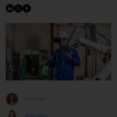
Avery Tallman
Brittany Means