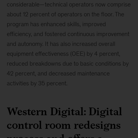
considerable—technical operators now comprise
about 12 percent of operators on the floor. The
program has enhanced skills, improved
efficiency, and fostered continuous improvement
and autonomy. It has also increased overall
equipment effectiveness (OEE) by 4 percent,
reduced breakdowns due to basic conditions by
42 percent, and decreased maintenance
activities by 35 percent.
Western Digital: Digital
control room redesigns