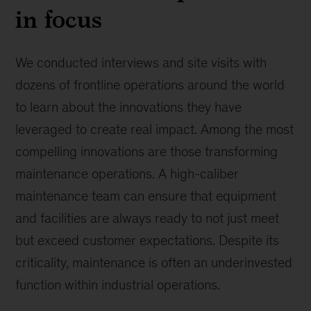
in focus
We conducted interviews and site visits with
dozens of frontline operations around the world
to learn about the innovations they have
leveraged to create real impact. Among the most
compelling innovations are those transforming
maintenance operations. A high-caliber
maintenance team can ensure that equipment
and facilities are always ready to not just meet
but exceed customer expectations. Despite its
criticality, maintenance is often an underinvested
function within industrial operations.