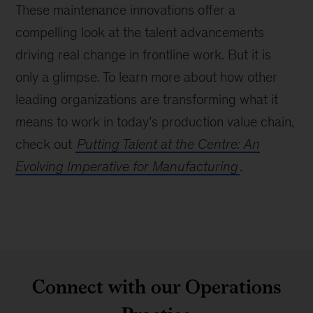
These maintenance innovations offer a
compelling look at the talent advancements
driving real change in frontline work. But it is
only a glimpse. To learn more about how other
leading organizations are transforming what it
means to work in today’s production value chain,
check out
Putting Talent at the Centre: An
Evolving Imperative for Manufacturing
.
Connect with our Operations