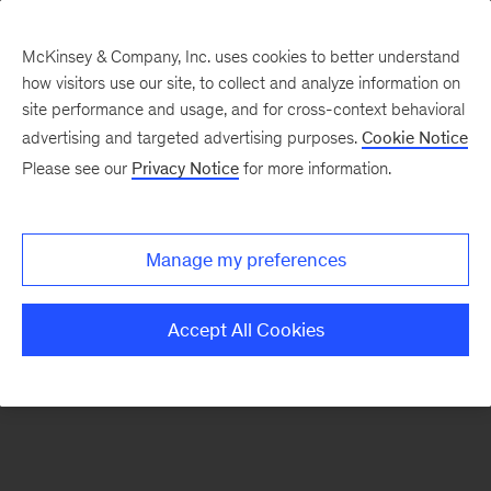
McKinsey & Company, Inc. uses cookies to better understand
how visitors use our site, to collect and analyze information on
There was a problem loading this section.
site performance and usage, and for cross-context behavioral
advertising and targeted advertising purposes.
Cookie Notice
Please see our
Privacy Notice
for more information.
Sign
up
for
Manage my preferences
emails
on
Accept All Cookies
new
Operations
articles