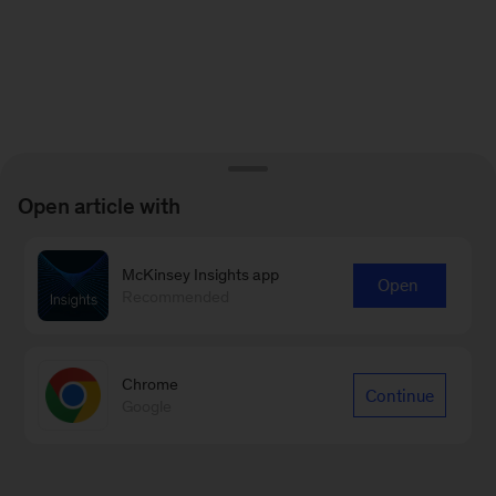
Open article with
McKinsey Insights app
Open
Recommended
Chrome
Continue
Google