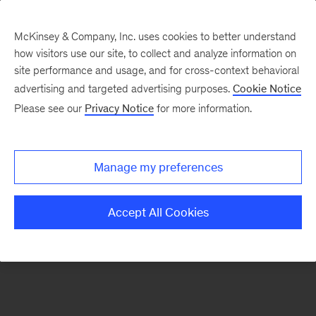
McKinsey & Company, Inc. uses cookies to better understand
how visitors use our site, to collect and analyze information on
There was a problem loading this section.
site performance and usage, and for cross-context behavioral
advertising and targeted advertising purposes.
Cookie Notice
Please see our
Privacy Notice
for more information.
Sign
up
for
Manage my preferences
emails
on
Accept All Cookies
new
Operations
articles