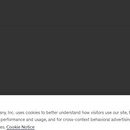
, Inc. uses cookies to better understand how visitors use our site, t
e performance and usage, and for cross-context behavioral advertisi
ses.
Cookie Notice