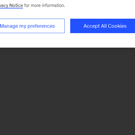
vacy Notice
for more information.
Manage my preferences
Accept All Cookies