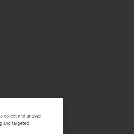
o collect and analyze
ng and targeted