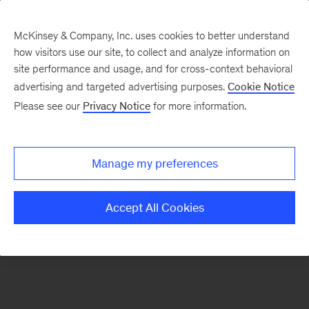
McKinsey & Company, Inc. uses cookies to better understand
how visitors use our site, to collect and analyze information on
There was a problem loading this section.
site performance and usage, and for cross-context behavioral
advertising and targeted advertising purposes.
Cookie Notice
Please see our
Privacy Notice
for more information.
Sign
up
for
Manage my preferences
emails
on
Accept All Cookies
new
Operations
articles