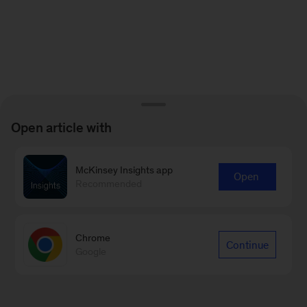
Open article with
McKinsey Insights app
Open
Recommended
Chrome
Continue
Google