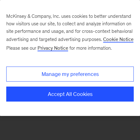
McKinsey & Company, Inc. uses cookies to better understand
how visitors use our site, to collect and analyze information on
There was a problem loading this section.
site performance and usage, and for cross-context behavioral
advertising and targeted advertising purposes.
Cookie Notice
Please see our
Privacy Notice
for more information.
Sign
up
for
Manage my preferences
emails
on
Accept All Cookies
new
Operations
articles