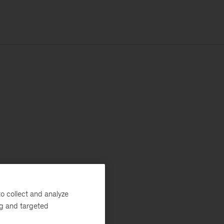
o collect and analyze
ng and targeted