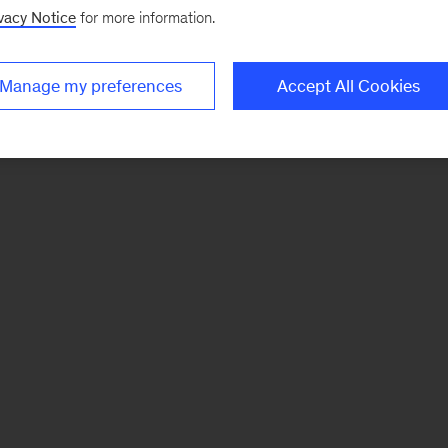
vacy Notice
for more information.
Manage my preferences
Accept All Cookies