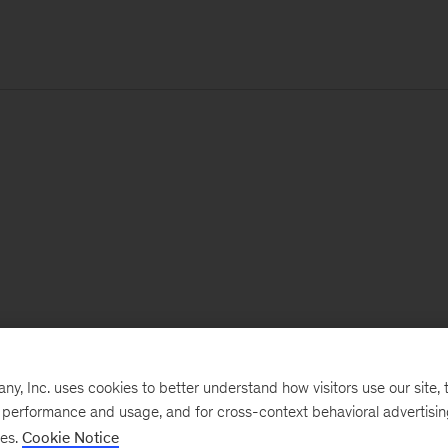
, Inc. uses cookies to better understand how visitors use our site, t
e performance and usage, and for cross-context behavioral advertisi
ses.
Cookie Notice