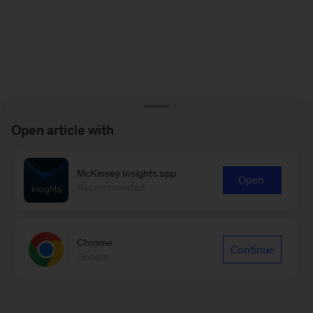
Open article with
McKinsey Insights app
Open
Recommended
Chrome
Continue
Google