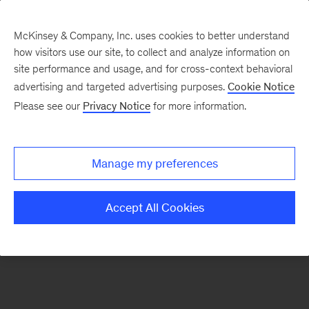
McKinsey & Company, Inc. uses cookies to better understand
how visitors use our site, to collect and analyze information on
There was a problem loading this section.
site performance and usage, and for cross-context behavioral
advertising and targeted advertising purposes.
Cookie Notice
Please see our
Privacy Notice
for more information.
Sign
up
for
Manage my preferences
emails
on
Accept All Cookies
new
Operations
articles