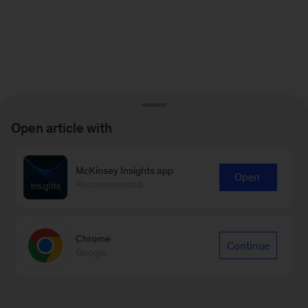
Open article with
McKinsey Insights app
Open
Recommended
Chrome
Continue
Google