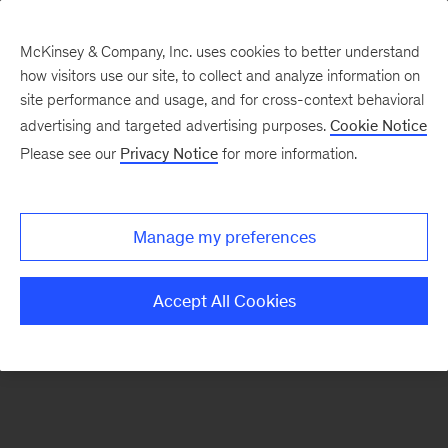
McKinsey & Company, Inc. uses cookies to better understand
how visitors use our site, to collect and analyze information on
There was a problem loading this section.
site performance and usage, and for cross-context behavioral
advertising and targeted advertising purposes.
Cookie Notice
Please see our
Privacy Notice
for more information.
Sign
up
for
Manage my preferences
emails
on
Accept All Cookies
new
Operations
articles