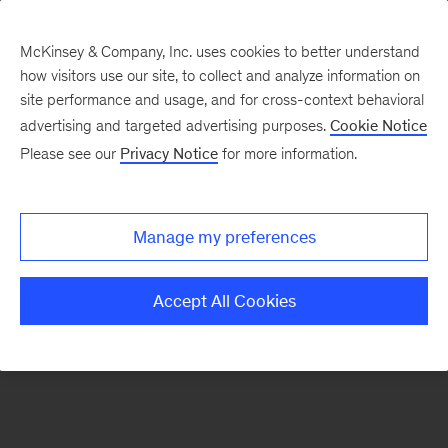
McKinsey & Company, Inc. uses cookies to better understand
how visitors use our site, to collect and analyze information on
There was a problem loading this section.
site performance and usage, and for cross-context behavioral
advertising and targeted advertising purposes.
Cookie Notice
Please see our
Privacy Notice
for more information.
Sign
up
for
Manage my preferences
emails
on
Accept All Cookies
new
Operations
articles