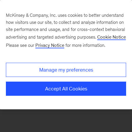
McKinsey & Company, Inc. uses cookies to better understand
how visitors use our site, to collect and analyze information on
There was a problem loading this section.
site performance and usage, and for cross-context behavioral
advertising and targeted advertising purposes.
Cookie Notice
Please see our
Privacy Notice
for more information.
Sign
up
for
Manage my preferences
emails
on
Accept All Cookies
new
Operations
articles