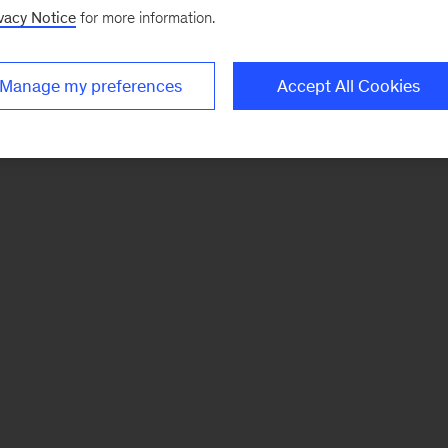
vacy Notice
for more information.
Manage my preferences
Accept All Cookies