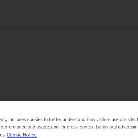
, Inc. uses cookies to better understand how visitors use our site, t
e performance and usage, and for cross-context behavioral advertisi
ses.
Cookie Notice