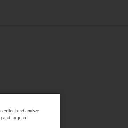
o collect and analyze
ng and targeted