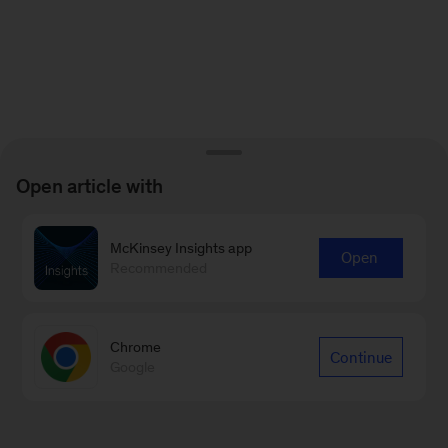
Open article with
McKinsey Insights app
Open
Recommended
Chrome
Continue
Google