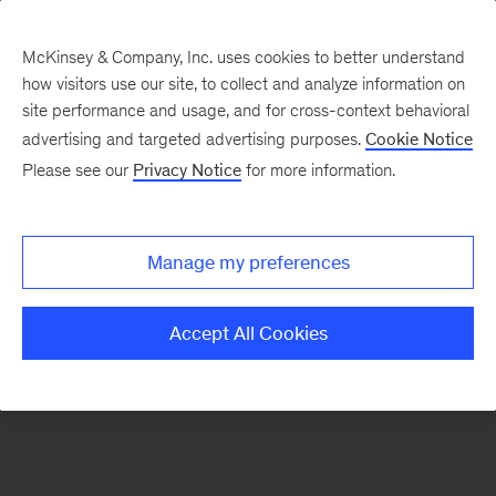
McKinsey & Company, Inc. uses cookies to better understand
how visitors use our site, to collect and analyze information on
There was a problem loading this section.
site performance and usage, and for cross-context behavioral
advertising and targeted advertising purposes.
Cookie Notice
Please see our
Privacy Notice
for more information.
Sign
up
for
Manage my preferences
emails
on
Accept All Cookies
new
Operations
articles