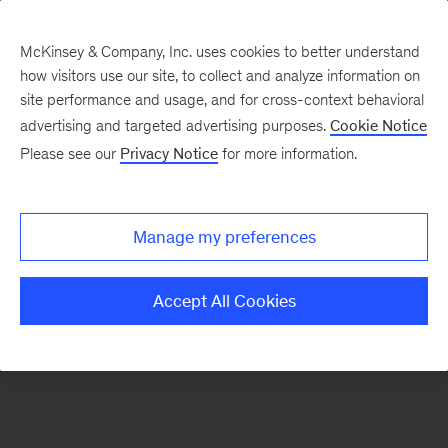
McKinsey & Company, Inc. uses cookies to better understand
how visitors use our site, to collect and analyze information on
There was a problem loading this section.
site performance and usage, and for cross-context behavioral
advertising and targeted advertising purposes.
Cookie Notice
Please see our
Privacy Notice
for more information.
Sign
up
for
Manage my preferences
emails
on
Accept All Cookies
new
Operations
articles