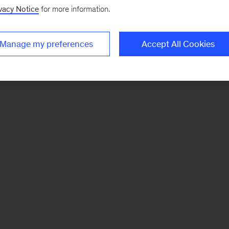
vacy Notice
for more information.
Manage my preferences
Accept All Cookies