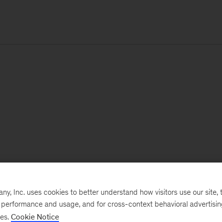
, Inc. uses cookies to better understand how visitors use our site, t
e performance and usage, and for cross-context behavioral advertisi
ses.
Cookie Notice