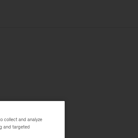
o collect and analyze
ng and targeted