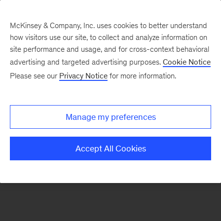
McKinsey & Company, Inc. uses cookies to better understand
how visitors use our site, to collect and analyze information on
There was a problem loading this section.
site performance and usage, and for cross-context behavioral
advertising and targeted advertising purposes.
Cookie Notice
Please see our
Privacy Notice
for more information.
Sign
up
for
Manage my preferences
emails
on
Accept All Cookies
new
Operations
articles