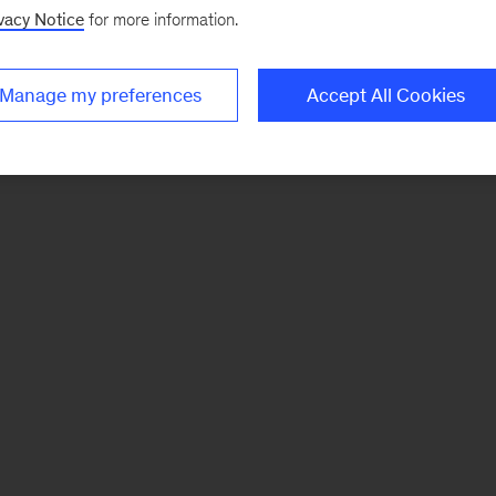
vacy Notice
for more information.
Manage my preferences
Accept All Cookies