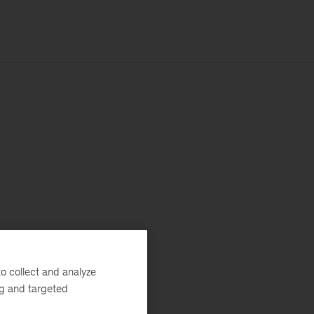
o collect and analyze
ng and targeted