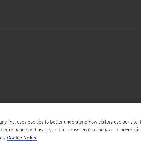
, Inc. uses cookies to better understand how visitors use our site, t
e performance and usage, and for cross-context behavioral advertisi
ses.
Cookie Notice