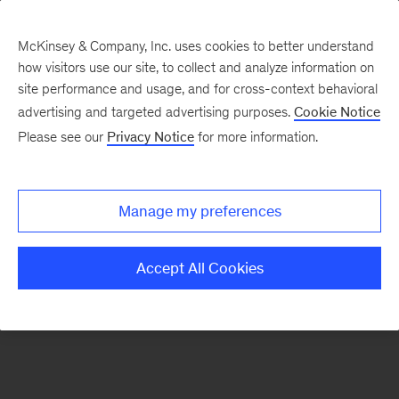
McKinsey & Company, Inc. uses cookies to better understand
how visitors use our site, to collect and analyze information on
There was a problem loading this section.
site performance and usage, and for cross-context behavioral
advertising and targeted advertising purposes.
Cookie Notice
Please see our
Privacy Notice
for more information.
Sign
up
for
Manage my preferences
emails
on
Accept All Cookies
new
Operations
articles