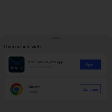
Open article with
McKinsey Insights app
Open
Recommended
Chrome
Continue
Google