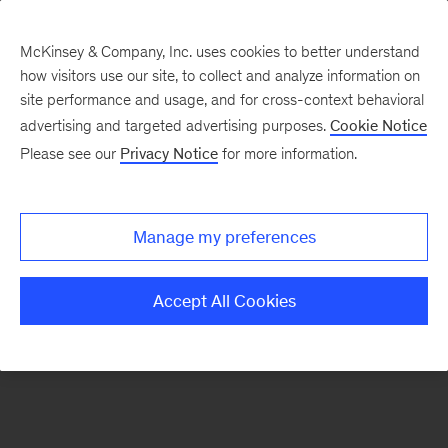
McKinsey & Company, Inc. uses cookies to better understand
how visitors use our site, to collect and analyze information on
There was a problem loading this section.
site performance and usage, and for cross-context behavioral
advertising and targeted advertising purposes.
Cookie Notice
Please see our
Privacy Notice
for more information.
Sign
up
for
Manage my preferences
our
Monthly
Accept All Cookies
Highlights