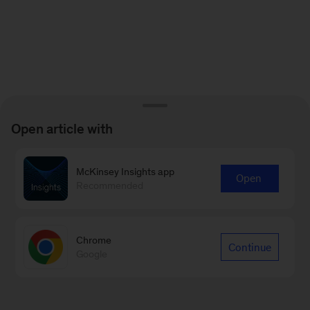
Open article with
McKinsey Insights app
Open
Recommended
Chrome
Continue
Google