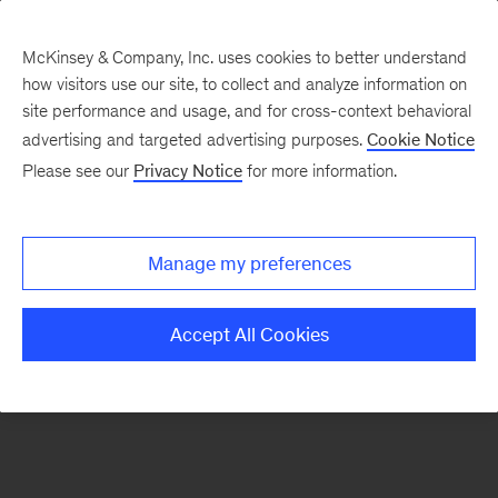
McKinsey & Company, Inc. uses cookies to better understand
how visitors use our site, to collect and analyze information on
There was a problem loading this section.
site performance and usage, and for cross-context behavioral
advertising and targeted advertising purposes.
Cookie Notice
Please see our
Privacy Notice
for more information.
Sign
up
for
Manage my preferences
our
Monthly
Accept All Cookies
Highlights