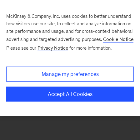
McKinsey & Company, Inc. uses cookies to better understand
how visitors use our site, to collect and analyze information on
There was a problem loading this section.
site performance and usage, and for cross-context behavioral
advertising and targeted advertising purposes.
Cookie Notice
Please see our
Privacy Notice
for more information.
Sign
up
for
Manage my preferences
our
Monthly
Accept All Cookies
Highlights