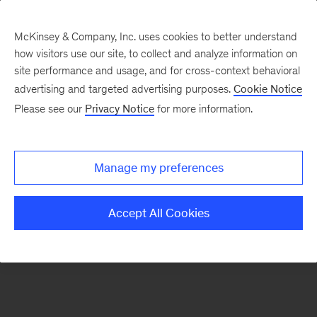
McKinsey & Company, Inc. uses cookies to better understand
how visitors use our site, to collect and analyze information on
There was a problem loading this section.
site performance and usage, and for cross-context behavioral
advertising and targeted advertising purposes.
Cookie Notice
Please see our
Privacy Notice
for more information.
Sign
up
for
Manage my preferences
emails
on
Accept All Cookies
new
Strategy
articles