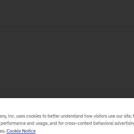
, Inc. uses cookies to better understand how visitors use our site, t
e performance and usage, and for cross-context behavioral advertisi
ses.
Cookie Notice