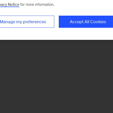
vacy Notice
for more information.
Manage my preferences
Accept All Cookies