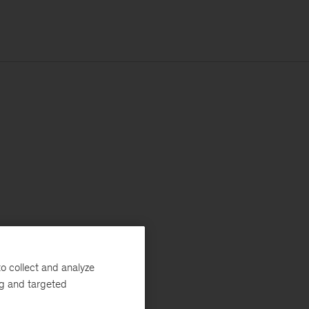
o collect and analyze
ng and targeted