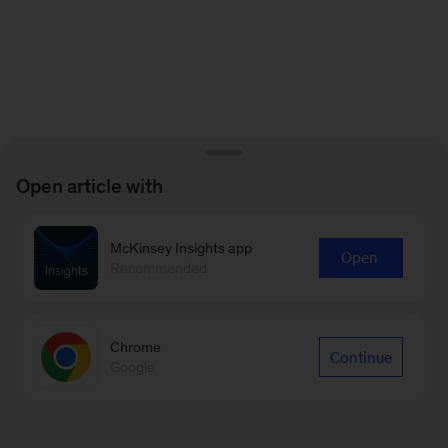
Open article with
McKinsey Insights app
Open
Recommended
Chrome
Continue
Google