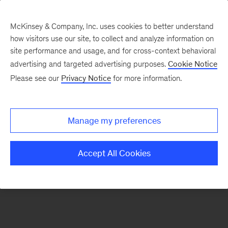
McKinsey & Company, Inc. uses cookies to better understand
how visitors use our site, to collect and analyze information on
There was a problem loading this section.
site performance and usage, and for cross-context behavioral
advertising and targeted advertising purposes.
Cookie Notice
Please see our
Privacy Notice
for more information.
Sign
up
for
Manage my preferences
emails
on
Accept All Cookies
new
Strategy
articles