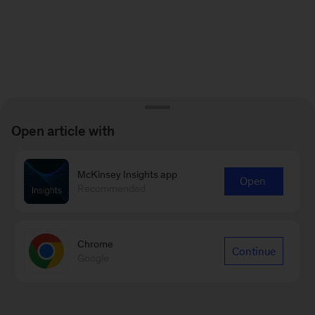
Open article with
McKinsey Insights app
Open
Recommended
Chrome
Continue
Google