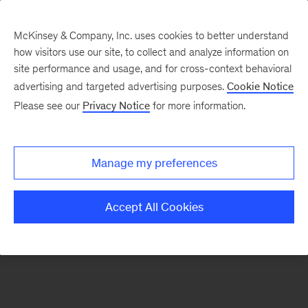
McKinsey & Company, Inc. uses cookies to better understand
how visitors use our site, to collect and analyze information on
There was a problem loading this section.
site performance and usage, and for cross-context behavioral
advertising and targeted advertising purposes.
Cookie Notice
Please see our
Privacy Notice
for more information.
Sign
up
for
Manage my preferences
emails
on
Accept All Cookies
new
Strategy
articles