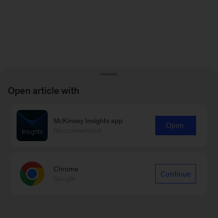
Open article with
McKinsey Insights app
Open
Recommended
Chrome
Continue
Google