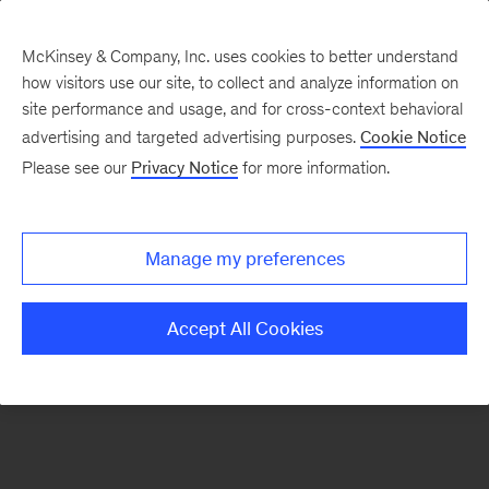
McKinsey & Company, Inc. uses cookies to better understand
how visitors use our site, to collect and analyze information on
There was a problem loading this section.
site performance and usage, and for cross-context behavioral
advertising and targeted advertising purposes.
Cookie Notice
Please see our
Privacy Notice
for more information.
Sign
up
for
Manage my preferences
emails
on
Accept All Cookies
new
Strategy
articles