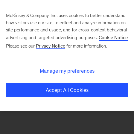
McKinsey & Company, Inc. uses cookies to better understand
how visitors use our site, to collect and analyze information on
There was a problem loading this section.
site performance and usage, and for cross-context behavioral
advertising and targeted advertising purposes.
Cookie Notice
Please see our
Privacy Notice
for more information.
Manage my preferences
Accept All Cookies