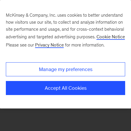
McKinsey & Company, Inc. uses cookies to better understand
how visitors use our site, to collect and analyze information on
There was a problem loading this section.
site performance and usage, and for cross-context behavioral
advertising and targeted advertising purposes.
Cookie Notice
Please see our
Privacy Notice
for more information.
Manage my preferences
Accept All Cookies