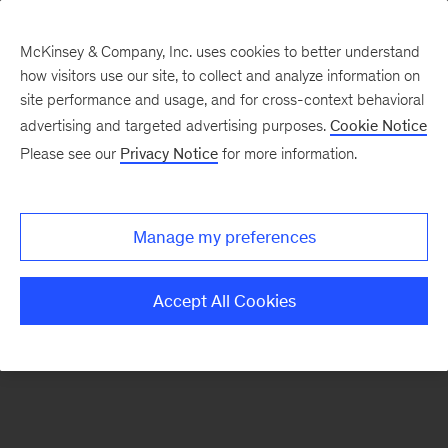
McKinsey & Company, Inc. uses cookies to better understand
how visitors use our site, to collect and analyze information on
There was a problem loading this section.
site performance and usage, and for cross-context behavioral
advertising and targeted advertising purposes.
Cookie Notice
Please see our
Privacy Notice
for more information.
Manage my preferences
Accept All Cookies