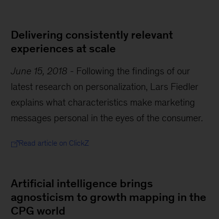
Delivering consistently relevant
experiences at scale
June 15, 2018
-
Following the findings of our
latest research on personalization, Lars Fiedler
explains what characteristics make marketing
messages personal in the eyes of the consumer.
Read article on ClickZ
Artificial intelligence brings
agnosticism to growth mapping in the
CPG world