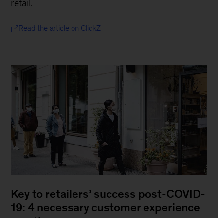
retail.
Read the article on ClickZ
Key to retailers’ success post-COVID-
19: 4 necessary customer experience