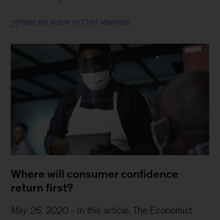
Read the article on Chief Marketer
Where will consumer confidence
return first?
May 26, 2020
-
In this article, The Economist