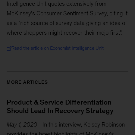
Intelligence Unit quotes extensively from
McKinsey's Consumer Sentiment Survey, citing it
as a "rich source of survey data giving an idea of
where shoppers might recover their mojo first".
Read the article on Economist Intelligence Unit
MORE ARTICLES
Product & Service Differentiation
Should Lead In Recovery Strategy
May 1, 2020
-
In this interview, Kelsey Robinson
provides the latest highlights of McKinsey's