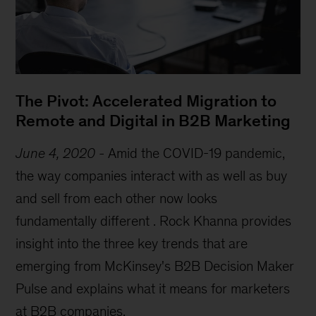
The Pivot: Accelerated Migration to
Remote and Digital in B2B Marketing
June 4, 2020
-
Amid the COVID-19 pandemic,
the way companies interact with as well as buy
and sell from each other now looks
fundamentally different . Rock Khanna provides
insight into the three key trends that are
emerging from McKinsey's B2B Decision Maker
Pulse and explains what it means for marketers
at B2B companies.