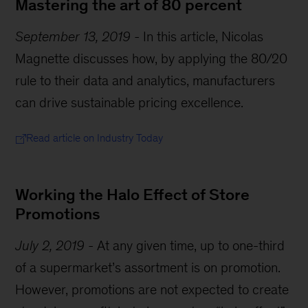
Mastering the art of 80 percent
September 13, 2019
-
In this article, Nicolas
Magnette discusses how, by applying the 80/20
rule to their data and analytics, manufacturers
can drive sustainable pricing excellence.
Read article on Industry Today
Working the Halo Effect of Store
Promotions
July 2, 2019
-
At any given time, up to one-third
of a supermarket’s assortment is on promotion.
However, promotions are not expected to create