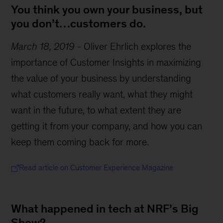
You think you own your business, but
you don’t…customers do.
March 18, 2019
-
Oliver Ehrlich explores the
importance of Customer Insights in maximizing
the value of your business by understanding
what customers really want, what they might
want in the future, to what extent they are
getting it from your company, and how you can
keep them coming back for more.
Read article on Customer Experience Magazine
What happened in tech at NRF’s Big
Show?