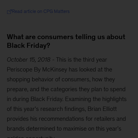
Read article on CPG Matters
What are consumers telling us about
Black Friday?
October 15, 2018
-
This is the third year
Periscope By McKinsey has looked at the
shopping behavior of consumers, how they
prepare, and the categories they plan to spend
in during Black Friday. Examining the highlights
of this year's research findings, Brian Elliott
provides his recommendations for retailers and
brands determined to maximise on this year's