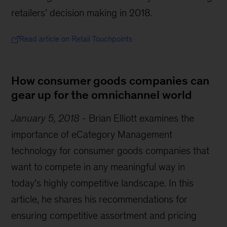
retailers’ decision making in 2018.
Read article on Retail Touchpoints
How consumer goods companies can
gear up for the omnichannel world
January 5, 2018
-
Brian Elliott examines the
importance of eCategory Management
technology for consumer goods companies that
want to compete in any meaningful way in
today’s highly competitive landscape. In this
article, he shares his recommendations for
ensuring competitive assortment and pricing