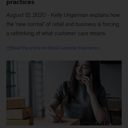
practices
August 12, 2020
-
Kelly Ungerman explains how
the 'new normal' of retail and business is forcing
a rethinking of what customer care means.
Read the article on Retail Customer Experience