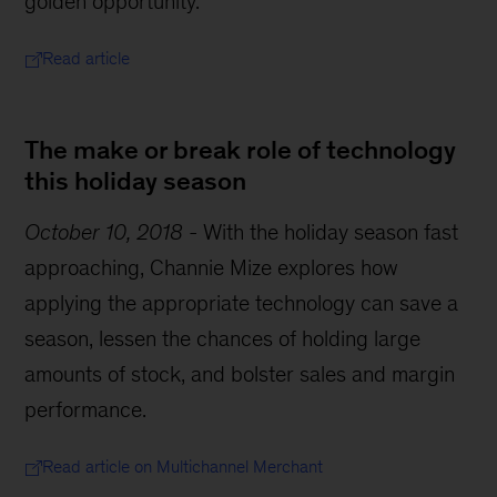
golden opportunity.
Read article
The make or break role of technology
this holiday season
October 10, 2018
-
With the holiday season fast
approaching, Channie Mize explores how
applying the appropriate technology can save a
season, lessen the chances of holding large
amounts of stock, and bolster sales and margin
performance.
Read article on Multichannel Merchant