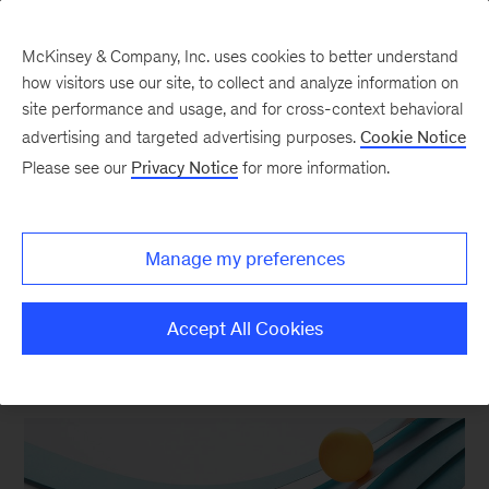
McKinsey & Company, Inc. uses cookies to better understand
how visitors use our site, to collect and analyze information on
site performance and usage, and for cross-context behavioral
advertising and targeted advertising purposes.
Cookie Notice
Recent Media Coverage
Please see our
Privacy Notice
for more information.
A selection of our latest articles
Manage my preferences
Accept All Cookies
FEATURED ARTICLES