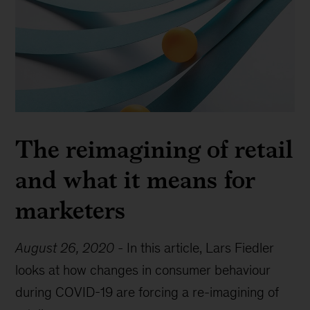
The reimagining of retail
and what it means for
marketers
August 26, 2020
-
In this article, Lars Fiedler
looks at how changes in consumer behaviour
during COVID-19 are forcing a re-imagining of