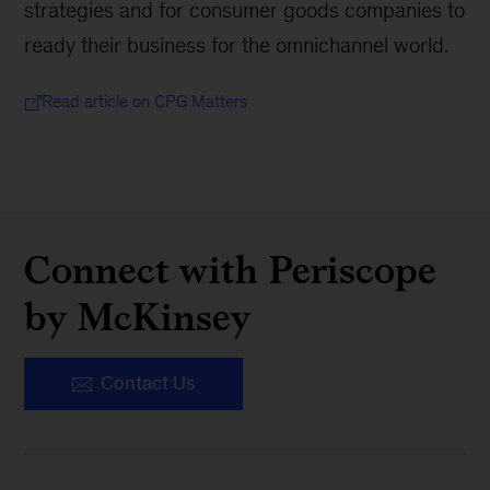
strategies and for consumer goods companies to
ready their business for the omnichannel world.
Read article on CPG Matters
Connect with Periscope
by McKinsey
Contact Us