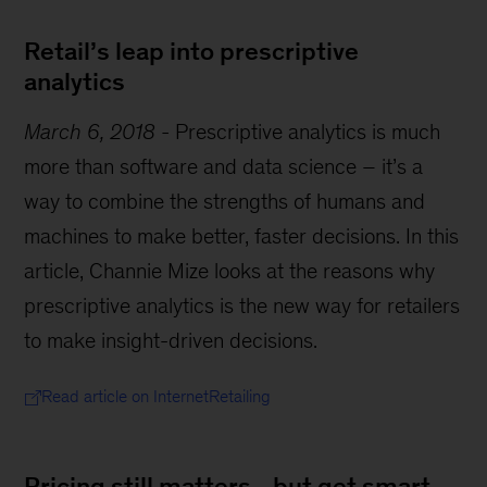
Retail’s leap into prescriptive
analytics
March 6, 2018
-
Prescriptive analytics is much
more than software and data science – it’s a
way to combine the strengths of humans and
machines to make better, faster decisions. In this
article, Channie Mize looks at the reasons why
prescriptive analytics is the new way for retailers
to make insight-driven decisions.
Read article on InternetRetailing
Pricing still matters - but get smart