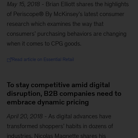
May 15, 2018
-
Brian Elliott shares the highlights
of Periscope® By McKinsey’s latest consumer
research which examines the way that
consumers’ purchasing behaviors are changing
when it comes to CPG goods.
Read article on Essential Retail
To stay competitive amid digital
disruption, B2B companies need to
embrace dynamic pricing
April 20, 2018
-
As digital advances have
transformed shoppers’ habits in dozens of
industries, Nicolas Magnette shares his