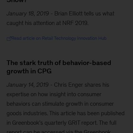
January 18, 2019
-
Brian Elliott tells us what
caught his attention at NRF 2019.
Read article on Retail Technology Innovation Hub
The stark truth of behavior-based
growth in CPG
January 14, 2019
-
Chris Enger shares his
expertise on how insight into consumer
behaviors can stimulate growth in consumer
goods industries. This article has been published
in Greenbook’s quarterly GRIT report. The full
report can be accessed via the Greenbook