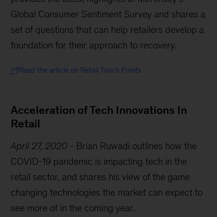
Global Consumer Sentiment Survey and shares a
set of questions that can help retailers develop a
foundation for their approach to recovery.
Read the article on Retail Touch Points
Acceleration of Tech Innovations In
Retail
April 27, 2020
-
Brian Ruwadi outlines how the
COVID-19 pandemic is impacting tech in the
retail sector, and shares his view of the game
changing technologies the market can expect to
see more of in the coming year.