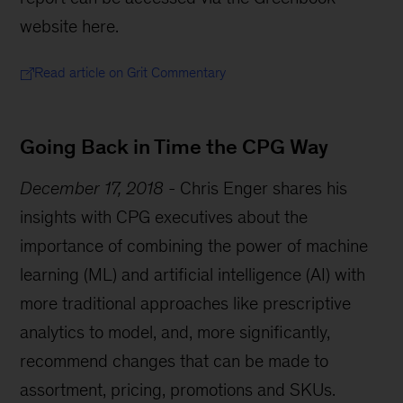
website here.
Read article on Grit Commentary
Going Back in Time the CPG Way
December 17, 2018
-
Chris Enger shares his
insights with CPG executives about the
importance of combining the power of machine
learning (ML) and artificial intelligence (AI) with
more traditional approaches like prescriptive
analytics to model, and, more significantly,
recommend changes that can be made to
assortment, pricing, promotions and SKUs.