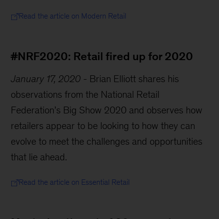
Read the article on Modern Retail
#NRF2020: Retail fired up for 2020
January 17, 2020
-
Brian Elliott shares his
observations from the National Retail
Federation’s Big Show 2020 and observes how
retailers appear to be looking to how they can
evolve to meet the challenges and opportunities
that lie ahead.
Read the article on Essential Retail