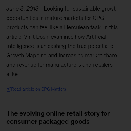
June 8, 2018
-
Looking for sustainable growth
opportunities in mature markets for CPG
products can feel like a Herculean task. In this
article, Vinit Doshi examines how Artificial
Intelligence is unleashing the true potential of
Growth Mapping and increasing market share
and revenue for manufacturers and retailers
alike.
Read article on CPG Matters
The evolving online retail story for
consumer packaged goods