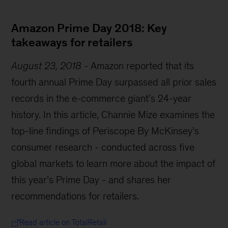
Amazon Prime Day 2018: Key
takeaways for retailers
August 23, 2018
-
Amazon reported that its
fourth annual Prime Day surpassed all prior sales
records in the e-commerce giant’s 24-year
history. In this article, Channie Mize examines the
top-line findings of Periscope By McKinsey’s
consumer research - conducted across five
global markets to learn more about the impact of
this year’s Prime Day - and shares her
recommendations for retailers.
Read article on TotalRetail