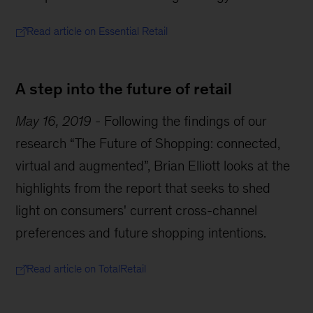
Read article on Essential Retail
A step into the future of retail
May 16, 2019
-
Following the findings of our
research “The Future of Shopping: connected,
virtual and augmented”, Brian Elliott looks at the
highlights from the report that seeks to shed
light on consumers' current cross-channel
preferences and future shopping intentions.
Read article on TotalRetail