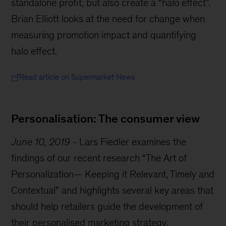
standalone profit, but also create a “halo effect”.
Brian Elliott looks at the need for change when
measuring promotion impact and quantifying
halo effect.
Read article on Supermarket News
Personalisation: The consumer view
June 10, 2019
-
Lars Fiedler examines the
findings of our recent research “The Art of
Personalization— Keeping it Relevant, Timely and
Contextual” and highlights several key areas that
should help retailers guide the development of
their personalised marketing strategy.