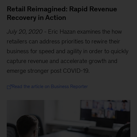
Retail Reimagined: Rapid Revenue
Recovery in Action
July 20, 2020
-
Eric Hazan examines the how
retailers can address priorities to rewire their
business for speed and agility in order to quickly
capture revenue and accelerate growth and
emerge stronger post COVID-19.
Read the article on Business Reporter