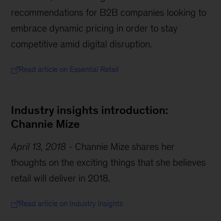
recommendations for B2B companies looking to
embrace dynamic pricing in order to stay
competitive amid digital disruption.
Read article on Essential Retail
Industry insights introduction:
Channie Mize
April 13, 2018
-
Channie Mize shares her
thoughts on the exciting things that she believes
retail will deliver in 2018.
Read article on Industry Insights