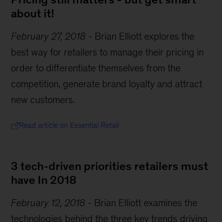
about it!
February 27, 2018
-
Brian Elliott explores the
best way for retailers to manage their pricing in
order to differentiate themselves from the
competition, generate brand loyalty and attract
new customers.
Read article on Essential Retail
3 tech-driven priorities retailers must
have In 2018
February 12, 2018
-
Brian Elliott examines the
technologies behind the three key trends driving