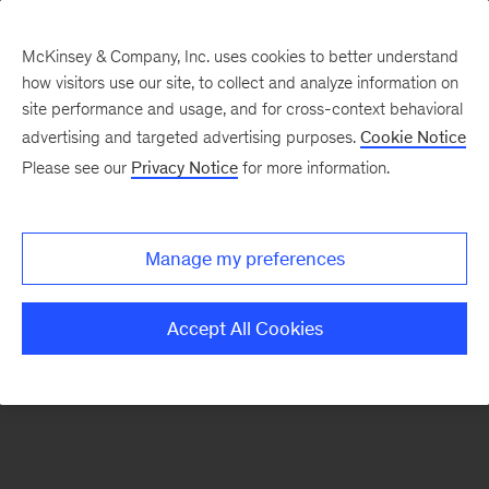
McKinsey & Company, Inc. uses cookies to better understand
how visitors use our site, to collect and analyze information on
There was a problem loading this section.
site performance and usage, and for cross-context behavioral
advertising and targeted advertising purposes.
Cookie Notice
Please see our
Privacy Notice
for more information.
Manage my preferences
Accept All Cookies