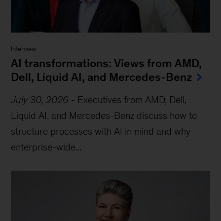
Interview
AI transformations: Views from AMD,
Dell, Liquid AI, and Mercedes-Benz
July 30, 2026
-
Executives from AMD, Dell,
Liquid AI, and Mercedes-Benz discuss how to
structure processes with AI in mind and why
enterprise-wide...