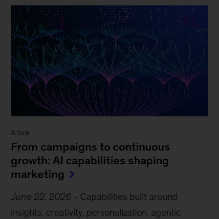
Article
From campaigns to continuous
growth: AI capabilities shaping
marketing
June 22, 2026
-
Capabilities built around
insights, creativity, personalization, agentic