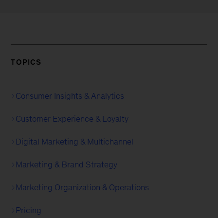
TOPICS
Consumer Insights & Analytics
Customer Experience & Loyalty
Digital Marketing & Multichannel
Marketing & Brand Strategy
Marketing Organization & Operations
Pricing