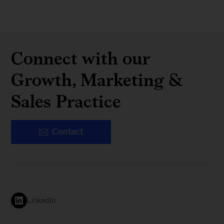
Connect with our
Growth, Marketing &
Sales Practice
Contact
LinkedIn