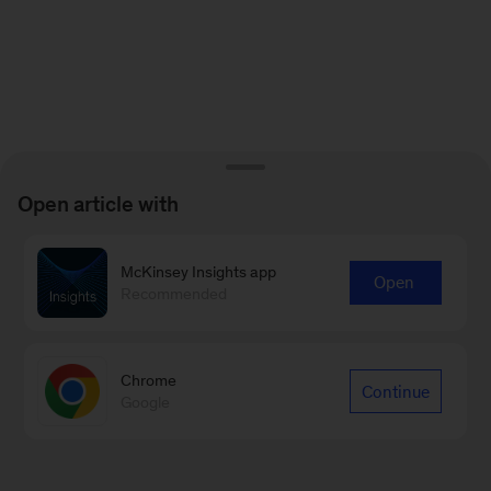
Open article with
McKinsey Insights app
Open
Recommended
Chrome
Continue
Google