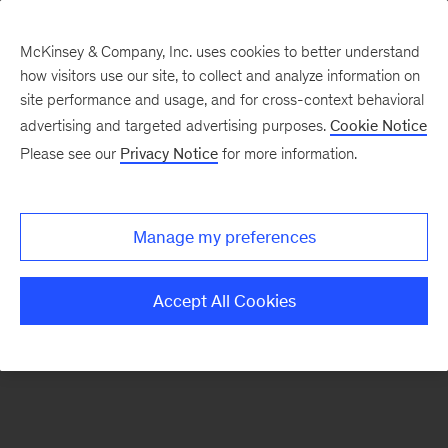
McKinsey & Company, Inc. uses cookies to better understand
how visitors use our site, to collect and analyze information on
There was a problem loading this section.
site performance and usage, and for cross-context behavioral
advertising and targeted advertising purposes.
Cookie Notice
Please see our
Privacy Notice
for more information.
Sign
up
for
Manage my preferences
emails
on
Accept All Cookies
new
Marketing
&
Sales
articles