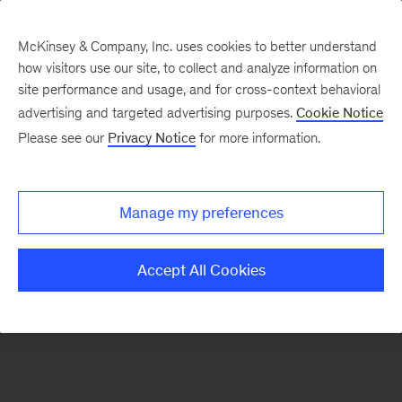
McKinsey & Company, Inc. uses cookies to better understand
how visitors use our site, to collect and analyze information on
There was a problem loading this section.
site performance and usage, and for cross-context behavioral
advertising and targeted advertising purposes.
Cookie Notice
Please see our
Privacy Notice
for more information.
Sign
up
for
Manage my preferences
emails
on
Accept All Cookies
new
Marketing
&
Sales
articles