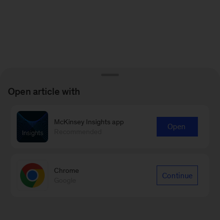
Open article with
McKinsey Insights app
Open
Recommended
Chrome
Continue
Google