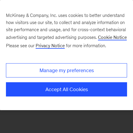
McKinsey & Company, Inc. uses cookies to better understand
how visitors use our site, to collect and analyze information on
There was a problem loading this section.
site performance and usage, and for cross-context behavioral
advertising and targeted advertising purposes.
Cookie Notice
Please see our
Privacy Notice
for more information.
Sign
up
for
Manage my preferences
emails
on
Accept All Cookies
new
Marketing
&
Sales
articles