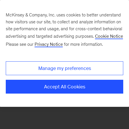
McKinsey & Company, Inc. uses cookies to better understand
how visitors use our site, to collect and analyze information on
There was a problem loading this section.
site performance and usage, and for cross-context behavioral
advertising and targeted advertising purposes.
Cookie Notice
Please see our
Privacy Notice
for more information.
Sign
up
for
Manage my preferences
emails
on
Accept All Cookies
new
Marketing
&
Sales
articles