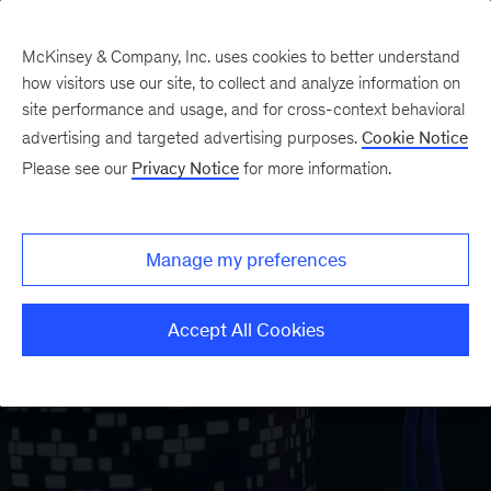
McKinsey & Company, Inc. uses cookies to better understand
how visitors use our site, to collect and analyze information on
site performance and usage, and for cross-context behavioral
advertising and targeted advertising purposes.
Cookie Notice
Please see our
Privacy Notice
for more information.
Manage my preferences
Accept All Cookies