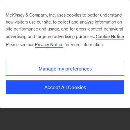
McKinsey & Company, Inc. uses cookies to better understand
how visitors use our site, to collect and analyze information on
There was a problem loading this section.
site performance and usage, and for cross-context behavioral
advertising and targeted advertising purposes.
Cookie Notice
Please see our
Privacy Notice
for more information.
Sign
up
for
Manage my preferences
emails
on
Accept All Cookies
new
Marketing
&
Sales
articles