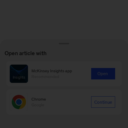
Open article with
McKinsey Insights app
Open
Recommended
Chrome
Continue
Google