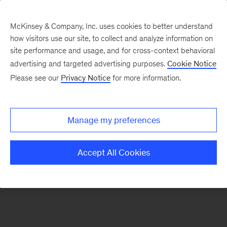
McKinsey & Company, Inc. uses cookies to better understand
how visitors use our site, to collect and analyze information on
There was a problem loading this section.
site performance and usage, and for cross-context behavioral
advertising and targeted advertising purposes.
Cookie Notice
Please see our
Privacy Notice
for more information.
Sign
up
for
Manage my preferences
emails
on
Accept All Cookies
new
Marketing
&
Sales
articles