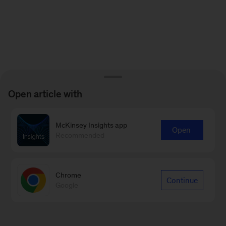
Open article with
McKinsey Insights app
Open
Recommended
Chrome
Continue
Google