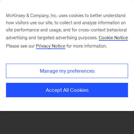
McKinsey & Company, Inc. uses cookies to better understand
how visitors use our site, to collect and analyze information on
There was a problem loading this section.
site performance and usage, and for cross-context behavioral
advertising and targeted advertising purposes.
Cookie Notice
Please see our
Privacy Notice
for more information.
Sign
up
for
Manage my preferences
emails
on
Accept All Cookies
new
McKinsey
Quarterly
articles