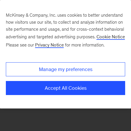
McKinsey & Company, Inc. uses cookies to better understand
how visitors use our site, to collect and analyze information on
There was a problem loading this section.
site performance and usage, and for cross-context behavioral
advertising and targeted advertising purposes.
Cookie Notice
Please see our
Privacy Notice
for more information.
Sign
up
for
Manage my preferences
emails
on
Accept All Cookies
new
Marketing
&
Sales
articles