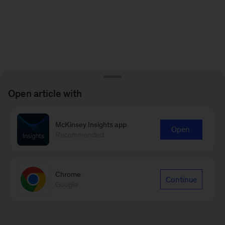
Open article with
McKinsey Insights app
Open
Recommended
Chrome
Continue
Google