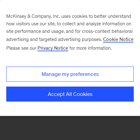
McKinsey & Company, Inc. uses cookies to better understand
how visitors use our site, to collect and analyze information on
There was a problem loading this section.
site performance and usage, and for cross-context behavioral
advertising and targeted advertising purposes.
Cookie Notice
Please see our
Privacy Notice
for more information.
Sign
up
for
Manage my preferences
emails
on
Accept All Cookies
new
Marketing
&
Sales
articles